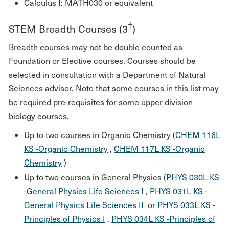
Calculus I: MATH030 or equivalent
†
STEM Breadth Courses (3
)
Breadth courses may not be double counted as
Foundation or Elective courses. Courses should be
selected in consultation with a Department of Natural
Sciences advisor. Note that some courses in this list may
be required pre-requisites for some upper division
biology courses.
Up to two courses in Organic Chemistry (
CHEM 116L
KS -Organic Chemistry
,
CHEM 117L KS -Organic
Chemistry
)
Up to two courses in General Physics (
PHYS 030L KS
-General Physics Life Sciences I
,
PHYS 031L KS -
General Physics Life Sciences II
or
PHYS 033L KS -
Principles of Physics I
,
PHYS 034L KS -Principles of