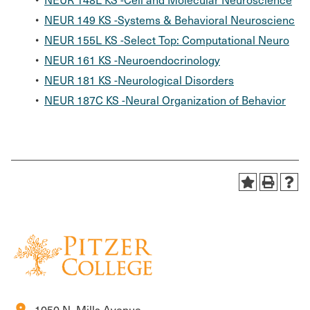
•
NEUR 149 KS -Systems & Behavioral Neuroscienc
•
NEUR 155L KS -Select Top: Computational Neuro
•
NEUR 161 KS -Neuroendocrinology
•
NEUR 181 KS -Neurological Disorders
•
NEUR 187C KS -Neural Organization of Behavior
location_on
1050 N. Mills Avenue