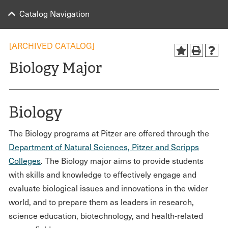
Catalog Navigation
[ARCHIVED CATALOG]
Biology Major
Biology
The Biology programs at Pitzer are offered through the
Department of Natural Sciences, Pitzer and Scripps
Colleges
. The Biology major aims to provide students
with skills and knowledge to effectively engage and
evaluate biological issues and innovations in the wider
world, and to prepare them as leaders in research,
science education, biotechnology, and health-related