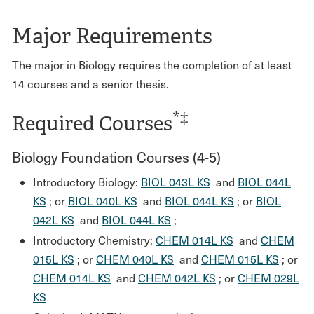
Major Requirements
The major in Biology requires the completion of at least
14 courses and a senior thesis.
*‡
Required Courses
Biology Foundation Courses (4-5)
Introductory Biology:
BIOL 043L KS
and
BIOL 044L
KS
; or
BIOL 040L KS
and
BIOL 044L KS
; or
BIOL
042L KS
and
BIOL 044L KS
;
Introductory Chemistry:
CHEM 014L KS
and
CHEM
015L KS
; or
CHEM 040L KS
and
CHEM 015L KS
; or
CHEM 014L KS
and
CHEM 042L KS
; or
CHEM 029L
KS