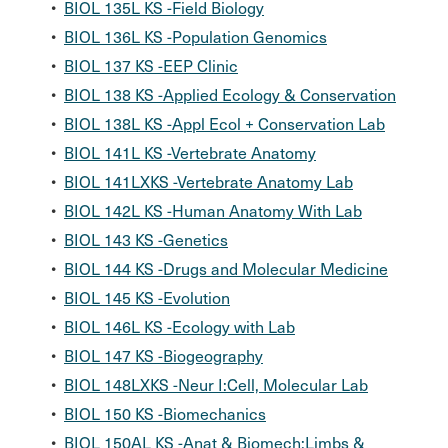
•
BIOL 135L KS -Field Biology
•
BIOL 136L KS -Population Genomics
•
BIOL 137 KS -EEP Clinic
•
BIOL 138 KS -Applied Ecology & Conservation
•
BIOL 138L KS -Appl Ecol + Conservation Lab
•
BIOL 141L KS -Vertebrate Anatomy
•
BIOL 141LXKS -Vertebrate Anatomy Lab
•
BIOL 142L KS -Human Anatomy With Lab
•
BIOL 143 KS -Genetics
•
BIOL 144 KS -Drugs and Molecular Medicine
•
BIOL 145 KS -Evolution
•
BIOL 146L KS -Ecology with Lab
•
BIOL 147 KS -Biogeography
•
BIOL 148LXKS -Neur I:Cell, Molecular Lab
•
BIOL 150 KS -Biomechanics
•
BIOL 150AL KS -Anat & Biomech:Limbs &