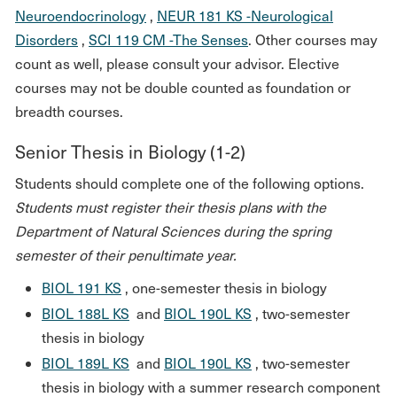
Neuroendocrinology
,
NEUR 181 KS -Neurological
Disorders
,
SCI 119 CM -The Senses
. Other courses may
count as well, please consult your advisor. Elective
courses may not be double counted as foundation or
breadth courses.
Senior Thesis in Biology (1-2)
Students should complete one of the following options.
Students must register their thesis plans with the
Department of Natural Sciences during the spring
semester of their penultimate year.
BIOL 191 KS
, one-semester thesis in biology
BIOL 188L KS
and
BIOL 190L KS
, two-semester
thesis in biology
BIOL 189L KS
and
BIOL 190L KS
, two-semester
thesis in biology with a summer research component