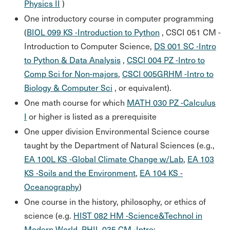
Physics II
)
One introductory course in computer programming
(
BIOL 099 KS -Introduction to Python
,
CSCI 051 CM -
Introduction to Computer Science
,
DS 001 SC -Intro
to Python & Data Analysis
,
CSCI 004 PZ -Intro to
Comp Sci for Non-majors
,
CSCI 005GRHM -Intro to
Biology & Computer Sci
, or equivalent).
One math course for which
MATH 030 PZ -Calculus
I
or higher is listed as a prerequisite
One upper division Environmental Science course
taught by the Department of Natural Sciences (e.g.,
EA 100L KS -Global Climate Change w/Lab
,
EA 103
KS -Soils and the Environment
,
EA 104 KS -
Oceanography
)
One course in the history, philosophy, or ethics of
science (e.g.
HIST 082 HM -Science&Technol in
Modern World
,
PHIL 035 CM -Intro: