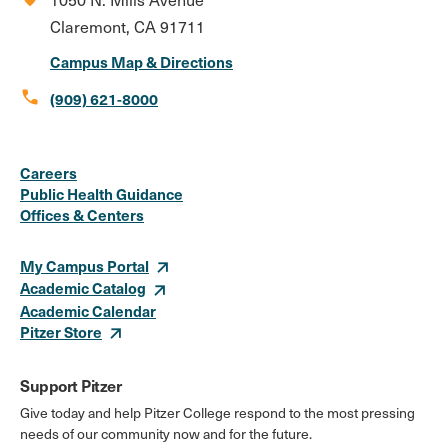
Claremont, CA 91711
Campus Map & Directions
call
(909) 621-8000
Social
Instagram
Facebook
X
LinkedIn
Youtube
Flickr
Careers
Media
Public Health Guidance
Offices & Centers
Links
My Campus Portal
Academic Catalog
Academic Calendar
Pitzer Store
Support Pitzer
Give today and help Pitzer College respond to the most pressing
needs of our community now and for the future.