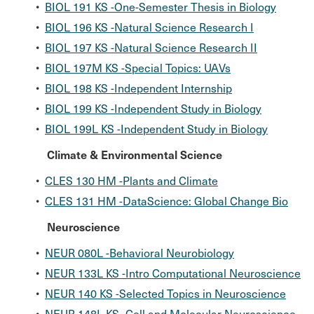
•
BIOL 191 KS -One-Semester Thesis in Biology
•
BIOL 196 KS -Natural Science Research I
•
BIOL 197 KS -Natural Science Research II
•
BIOL 197M KS -Special Topics: UAVs
•
BIOL 198 KS -Independent Internship
•
BIOL 199 KS -Independent Study in Biology
•
BIOL 199L KS -Independent Study in Biology
Climate & Environmental Science
•
CLES 130 HM -Plants and Climate
•
CLES 131 HM -DataScience: Global Change Bio
Neuroscience
•
NEUR 080L -Behavioral Neurobiology
•
NEUR 133L KS -Intro Computational Neuroscience
•
NEUR 140 KS -Selected Topics in Neuroscience
•
NEUR 148L KS -Cell and Molecular Neuroscience