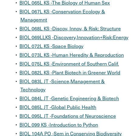
•
BIOL 065L KS -The Biology of Human Sex
•
BIOL 067L KS -Conservation Ecology &
Managemnt
•
BIOL 068L KS -Discov, Innov, & Risk: Structure
•
BIOL 069LLKS -Discovery,Innovation+Risk:Energy
•
BIOL 072L KS -Space Biology
•
BIOL 073L KS -Human Heredity & Reproduction
•
BIOL 075L KS -Environment of Southern Calif.
•
BIOL 082L KS -Plant Biotech in Greener World
•
BIOL 083L JT -Science,Management &
Technology
•
BIOL 084L JT -Genetic Engineering & Biotech
•
BIOL 085L JT -Global Public Health
•
BIOL 095L JT -Foundations of Neuroscience
•
BIOL 099 KS -Introduction to Python
•
BIOL 104A PO -Sem in Conserving Biodiversity