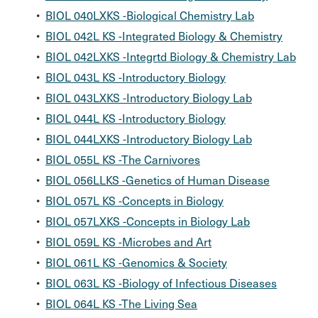
•
BIOL 040LXKS -Biological Chemistry Lab
•
BIOL 042L KS -Integrated Biology & Chemistry
•
BIOL 042LXKS -Integrtd Biology & Chemistry Lab
•
BIOL 043L KS -Introductory Biology
•
BIOL 043LXKS -Introductory Biology Lab
•
BIOL 044L KS -Introductory Biology
•
BIOL 044LXKS -Introductory Biology Lab
•
BIOL 055L KS -The Carnivores
•
BIOL 056LLKS -Genetics of Human Disease
•
BIOL 057L KS -Concepts in Biology
•
BIOL 057LXKS -Concepts in Biology Lab
•
BIOL 059L KS -Microbes and Art
•
BIOL 061L KS -Genomics & Society
•
BIOL 063L KS -Biology of Infectious Diseases
•
BIOL 064L KS -The Living Sea