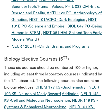
Science/Tech/Human Values
,
PHIL 038 CM -Intro:
Reason and Reality
,
ANTH 123 PO -Anthropology of
Genetics
,
HIST 101ACPO -Dark Ecologies
,
HIST
101E PO -Science and Empire
,
BIOL 047 PO -Being
Human in STEM
,
HIST 081 HM -Sci and Tech Early
Modern World
)
NEUR 125L JT -Minds, Brains, and Programs
‡†
Biology Elective Courses (6
)
These six courses should be numbered 100 or higher,
including at least three laboratory courses (indicated by
the “L” subscript). The following courses also count as
biology electives:
CHEM 177 KS -Biochemistry
,
NEUR
103 KS -Neurobiol Motiv,Reward,Addiction
,
NEUR 148L
KS -Cell and Molecular Neuroscience
,
NEUR 149 KS -
Systems & Behavioral Neuroscienc
,
NEUR 161 KS -