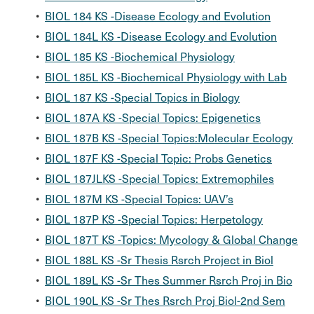
•
BIOL 184 KS -Disease Ecology and Evolution
•
BIOL 184L KS -Disease Ecology and Evolution
•
BIOL 185 KS -Biochemical Physiology
•
BIOL 185L KS -Biochemical Physiology with Lab
•
BIOL 187 KS -Special Topics in Biology
•
BIOL 187A KS -Special Topics: Epigenetics
•
BIOL 187B KS -Special Topics:Molecular Ecology
•
BIOL 187F KS -Special Topic: Probs Genetics
•
BIOL 187JLKS -Special Topics: Extremophiles
•
BIOL 187M KS -Special Topics: UAV’s
•
BIOL 187P KS -Special Topics: Herpetology
•
BIOL 187T KS -Topics: Mycology & Global Change
•
BIOL 188L KS -Sr Thesis Rsrch Project in Biol
•
BIOL 189L KS -Sr Thes Summer Rsrch Proj in Bio
•
BIOL 190L KS -Sr Thes Rsrch Proj Biol-2nd Sem