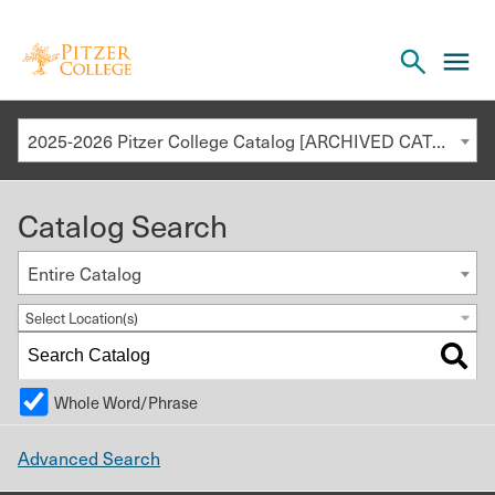
Open
cl
the
to
search
o
panel
2025-2026 Pitzer College Catalog [ARCHIVED CATALOG]
th
m
Catalog Search
m
Entire Catalog
Select Location(s)
Whole Word/Phrase
Advanced Search