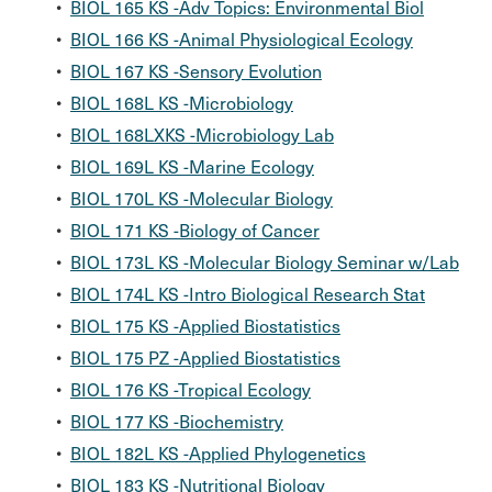
•
BIOL 165 KS -Adv Topics: Environmental Biol
•
BIOL 166 KS -Animal Physiological Ecology
•
BIOL 167 KS -Sensory Evolution
•
BIOL 168L KS -Microbiology
•
BIOL 168LXKS -Microbiology Lab
•
BIOL 169L KS -Marine Ecology
•
BIOL 170L KS -Molecular Biology
•
BIOL 171 KS -Biology of Cancer
•
BIOL 173L KS -Molecular Biology Seminar w/Lab
•
BIOL 174L KS -Intro Biological Research Stat
•
BIOL 175 KS -Applied Biostatistics
•
BIOL 175 PZ -Applied Biostatistics
•
BIOL 176 KS -Tropical Ecology
•
BIOL 177 KS -Biochemistry
•
BIOL 182L KS -Applied Phylogenetics
•
BIOL 183 KS -Nutritional Biology