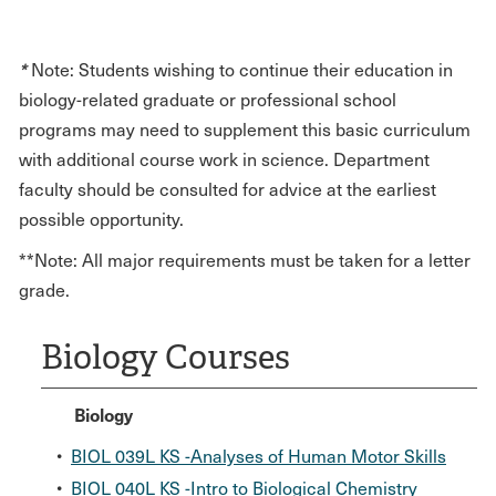
*
Note: Students wishing to continue their education in
biology-related graduate or professional school
programs may need to supplement this basic curriculum
with additional course work in science. Department
faculty should be consulted for advice at the earliest
possible opportunity.
**Note: All major requirements must be taken for a letter
grade.
Biology Courses
Biology
•
BIOL 039L KS -Analyses of Human Motor Skills
•
BIOL 040L KS -Intro to Biological Chemistry