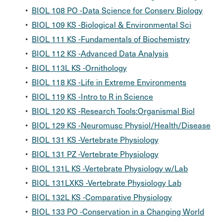
•
BIOL 108 PO -Data Science for Conserv Biology
•
BIOL 109 KS -Biological & Environmental Sci
•
BIOL 111 KS -Fundamentals of Biochemistry
•
BIOL 112 KS -Advanced Data Analysis
•
BIOL 113L KS -Ornithology
•
BIOL 118 KS -Life in Extreme Environments
•
BIOL 119 KS -Intro to R in Science
•
BIOL 120 KS -Research Tools:Organismal Biol
•
BIOL 129 KS -Neuromusc Physiol/Health/Disease
•
BIOL 131 KS -Vertebrate Physiology
•
BIOL 131 PZ -Vertebrate Physiology
•
BIOL 131L KS -Vertebrate Physiology w/Lab
•
BIOL 131LXKS -Vertebrate Physiology Lab
•
BIOL 132L KS -Comparative Physiology
•
BIOL 133 PO -Conservation in a Changing World