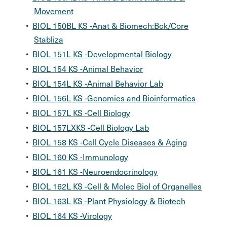
Movement
•
BIOL 150BL KS -Anat & Biomech:Bck/Core
Stabliza
•
BIOL 151L KS -Developmental Biology
•
BIOL 154 KS -Animal Behavior
•
BIOL 154L KS -Animal Behavior Lab
•
BIOL 156L KS -Genomics and Bioinformatics
•
BIOL 157L KS -Cell Biology
•
BIOL 157LXKS -Cell Biology Lab
•
BIOL 158 KS -Cell Cycle Diseases & Aging
•
BIOL 160 KS -Immunology
•
BIOL 161 KS -Neuroendocrinology
•
BIOL 162L KS -Cell & Molec Biol of Organelles
•
BIOL 163L KS -Plant Physiology & Biotech
•
BIOL 164 KS -Virology