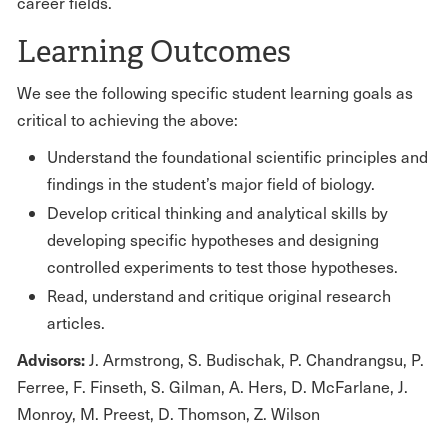
career fields.
Learning Outcomes
We see the following specific student learning goals as
critical to achieving the above:
Understand the foundational scientific principles and
findings in the student’s major field of biology.
Develop critical thinking and analytical skills by
developing specific hypotheses and designing
controlled experiments to test those hypotheses.
Read, understand and critique original research
articles.
Advisors:
J. Armstrong, S. Budischak, P. Chandrangsu, P.
Ferree, F. Finseth, S. Gilman, A. Hers, D. McFarlane, J.
Monroy, M. Preest, D. Thomson, Z. Wilson