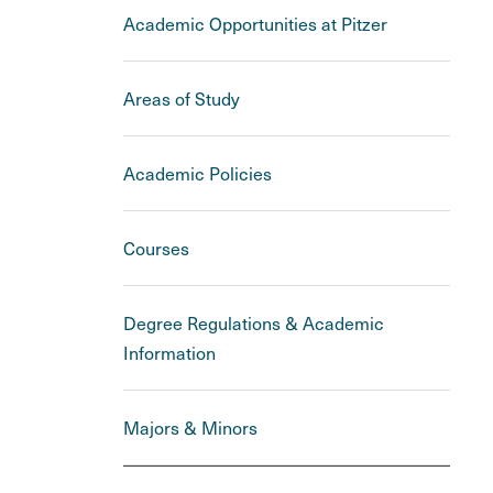
Academic Opportunities at Pitzer
Areas of Study
Academic Policies
Courses
Degree Regulations & Academic
Information
Majors & Minors