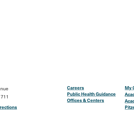
Careers
My 
enue
Public Health Guidance
Aca
1711
Offices & Centers
Aca
rections
Pitz