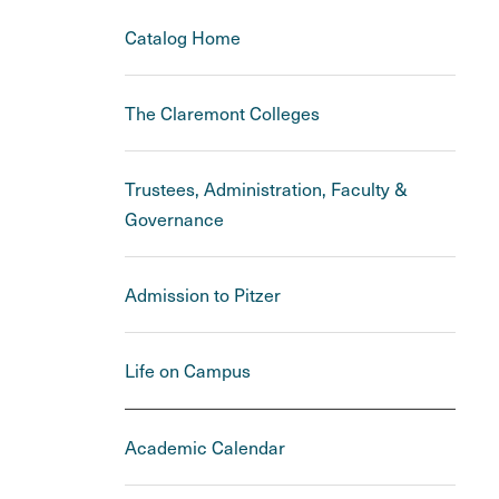
Catalog Home
The Claremont Colleges
Trustees, Administration, Faculty &
Governance
Admission to Pitzer
Life on Campus
Academic Calendar