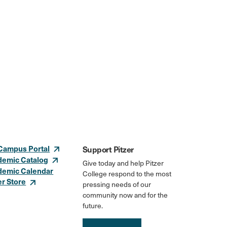
Campus Portal
Support Pitzer
demic Catalog
Give today and help Pitzer
demic Calendar
College respond to the most
er Store
pressing needs of our
community now and for the
future.