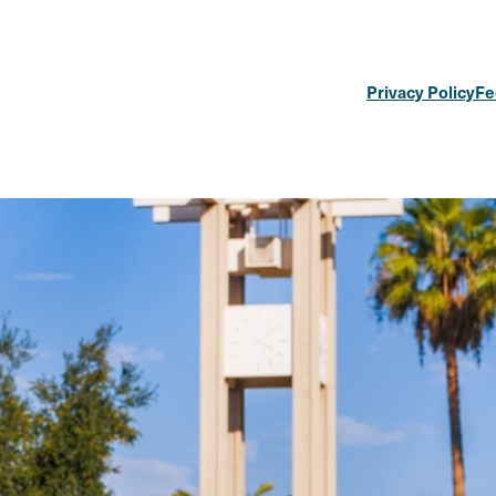
Privacy Policy
Fe