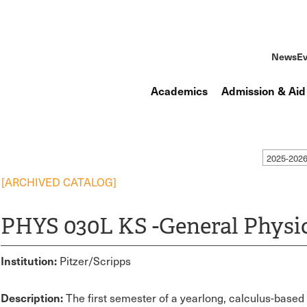
News
Ev
Academics
Admission & Aid
2025-2026
[ARCHIVED CATALOG]
PHYS 030L KS -General Physics
Institution:
Pitzer/Scripps
Description:
The first semester of a yearlong, calculus-base