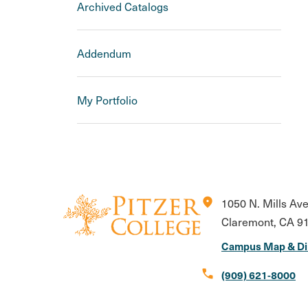
Archived Catalogs
Addendum
My Portfolio
location_on
1050 N. Mills Av
Claremont, CA 9
Campus Map & Di
call
(909) 621-8000