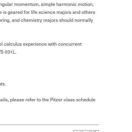
 angular momentum, simple harmonic motion,
 is geared for life science majors and others
eering, and chemistry majors should normally
ool calculus experience with concurrent
YS 031L.
ts.
ils, please refer to the Pitzer class schedule