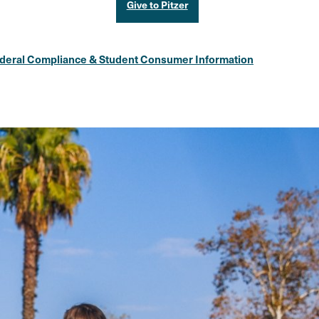
Give to Pitzer
deral Compliance & Student Consumer Information