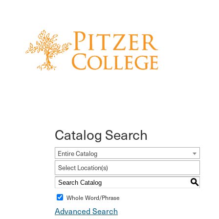
Catalog Search
Entire Catalog
Select Location(s)
S
Whole Word/Phrase
Advanced Search