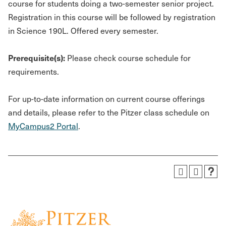
course for students doing a two-semester senior project.
Registration in this course will be followed by registration
in Science 190L. Offered every semester.
Prerequisite(s):
Please check course schedule for
requirements.
For up-to-date information on current course offerings
and details, please refer to the Pitzer class schedule on
MyCampus2 Portal
.