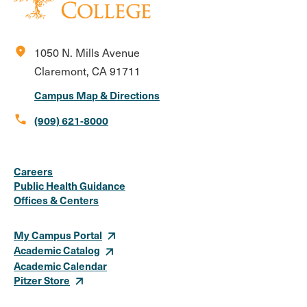
location_on
1050 N. Mills Avenue
Claremont, CA 91711
Campus Map & Directions
call
(909) 621-8000
Social
Instagram
Facebook
X
LinkedIn
Youtube
Flickr
Careers
Media
Public Health Guidance
Offices & Centers
Links
My Campus Portal
Academic Catalog
Academic Calendar
Pitzer Store