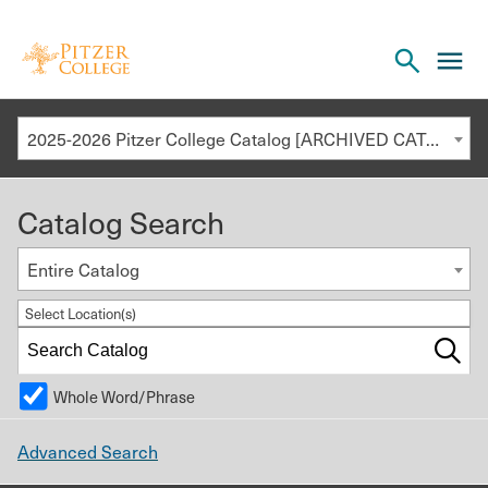
Open
cl
the
to
search
o
panel
2025-2026 Pitzer College Catalog [ARCHIVED CATALOG]
th
m
Catalog Search
m
Entire Catalog
Select Location(s)
Whole Word/Phrase
Advanced Search