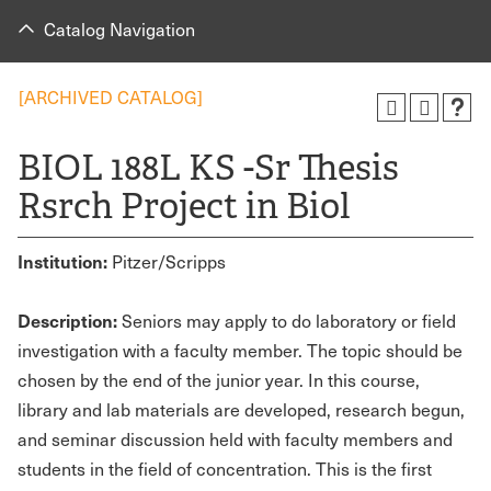
Catalog Navigation
[ARCHIVED CATALOG]
BIOL 188L KS -Sr Thesis
Rsrch Project in Biol
Institution:
Pitzer/Scripps
Description:
Seniors may apply to do laboratory or field
investigation with a faculty member. The topic should be
chosen by the end of the junior year. In this course,
library and lab materials are developed, research begun,
and seminar discussion held with faculty members and
students in the field of concentration. This is the first