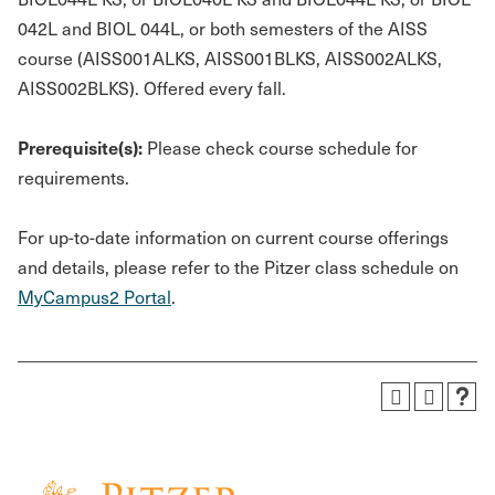
042L and BIOL 044L, or both semesters of the AISS
course (AISS001ALKS, AISS001BLKS, AISS002ALKS,
AISS002BLKS). Offered every fall.
Prerequisite(s):
Please check course schedule for
requirements.
For up-to-date information on current course offerings
and details, please refer to the Pitzer class schedule on
MyCampus2 Portal
.