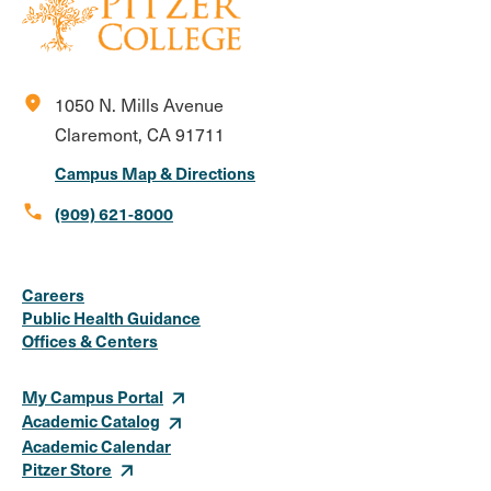
location_on
1050 N. Mills Avenue
Claremont, CA 91711
Campus Map & Directions
call
(909) 621-8000
Social
Instagram
Facebook
X
LinkedIn
Youtube
Flickr
Careers
Media
Public Health Guidance
Offices & Centers
Links
My Campus Portal
Academic Catalog
Academic Calendar
Pitzer Store