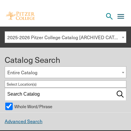
Open
cl
the
to
search
o
panel
2025-2026 Pitzer College Catalog [ARCHIVED CATALOG]
th
m
Catalog Search
m
Entire Catalog
Select Location(s)
Whole Word/Phrase
Advanced Search