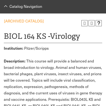
Catalog Navigation
[ARCHIVED CATALOG]
BIOL 164 KS -Virology
Institution:
Pitzer/Scripps
Description:
This course will provide a balanced and
broad introduction to virology. Animal and human viruses,
bacterial phages, plant viruses, insect viruses, and prions
will be covered. Topics will include viral classification,
replication, expression, pathogenesis, methods of
diagnosis, and the current uses of viruses in gene therapy
and vaccine applications. Prerequistis: BIOL043L KS and
BIOL044L KS, or BIOL040L KS and BIOL044L KS, or BIOL