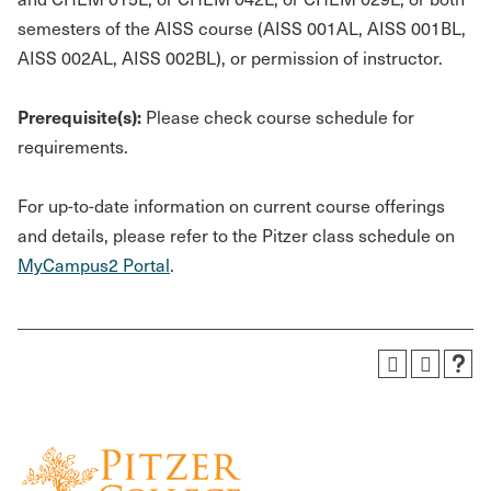
semesters of the AISS course (AISS 001AL, AISS 001BL,
AISS 002AL, AISS 002BL), or permission of instructor.
Prerequisite(s):
Please check course schedule for
requirements.
For up-to-date information on current course offerings
and details, please refer to the Pitzer class schedule on
MyCampus2 Portal
.