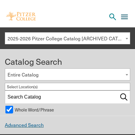
Open
cl
the
to
search
o
panel
2025-2026 Pitzer College Catalog [ARCHIVED CATALOG]
th
m
Catalog Search
m
Entire Catalog
Select Location(s)
Whole Word/Phrase
Advanced Search