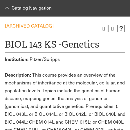
Catalog Navigation
[ARCHIVED CATALOG]
BIOL 143 KS -Genetics
Institution:
Pitzer/Scripps
Description:
This course provides an overview of the
mechanisms of inheritance at the molecular, cellular, and
population levels. Topics include the genetics of human
disease, mapping genes, the analysis of genomes
(genomics), and quantitative genetics. Prerequisites: ):
BIOL 043L, or BIOL 044L, or BIOL 042L, or BIOL 040L and
BIOL 044L; CHEM 014L and CHEM 015L; or CHEM 040L
and CHEM 015L, or CHEM 042L, or CHEM 029L, or both