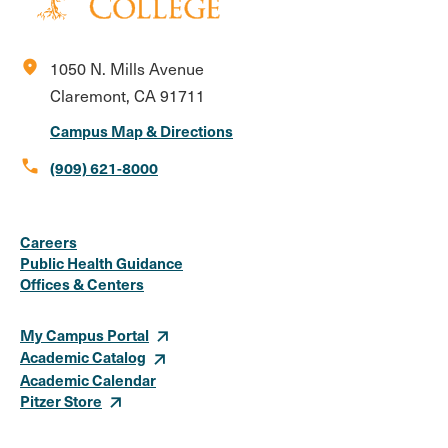
location_on
1050 N. Mills Avenue
Claremont, CA 91711
Campus Map & Directions
call
(909) 621-8000
Social
Instagram
Facebook
X
LinkedIn
Youtube
Flickr
Careers
Media
Public Health Guidance
Offices & Centers
Links
My Campus Portal
Academic Catalog
Academic Calendar
Pitzer Store