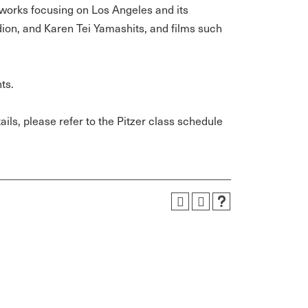
r works focusing on Los Angeles and its
dion, and Karen Tei Yamashits, and films such
ts.
ils, please refer to the Pitzer class schedule