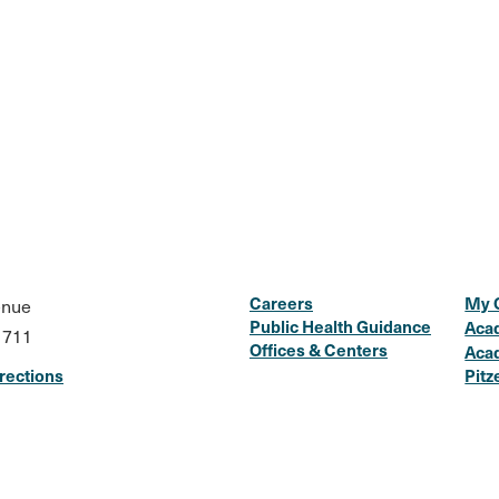
Careers
My 
enue
Public Health Guidance
Aca
1711
Offices & Centers
Aca
rections
Pitz