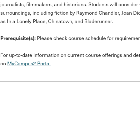
journalists, filmmakers, and historians. Students will conside
surroundings, including fiction by Raymond Chandler, Joan Di
as In a Lonely Place, Chinatown, and Bladerunner.
Prerequisite(s):
Please check course schedule for requiremen
For up-to-date information on current course offerings and deta
on
MyCampus2 Portal
.