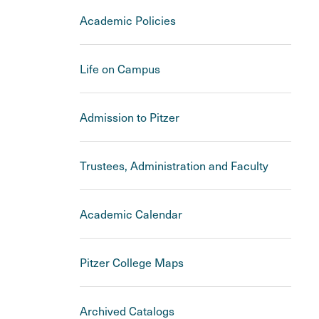
Academic Policies
Life on Campus
Admission to Pitzer
Trustees, Administration and Faculty
Academic Calendar
Pitzer College Maps
Archived Catalogs