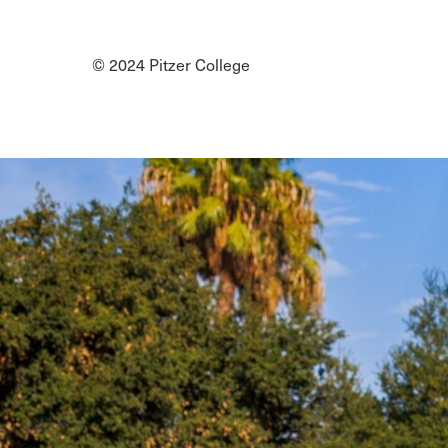
Social
Media
© 2024 Pitzer College
Links