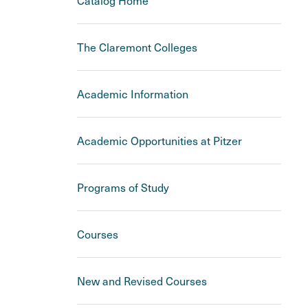
Catalog Home
The Claremont Colleges
Academic Information
Academic Opportunities at Pitzer
Programs of Study
Courses
New and Revised Courses