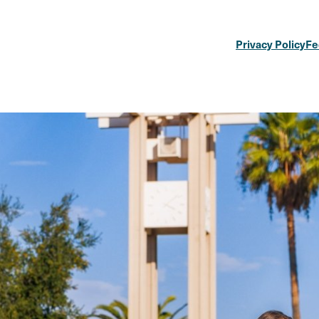
Privacy Policy
Fe