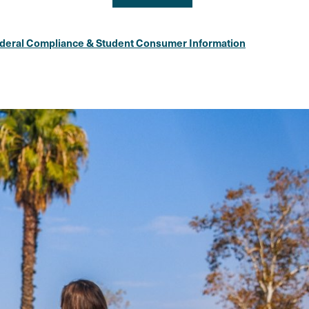
deral Compliance & Student Consumer Information