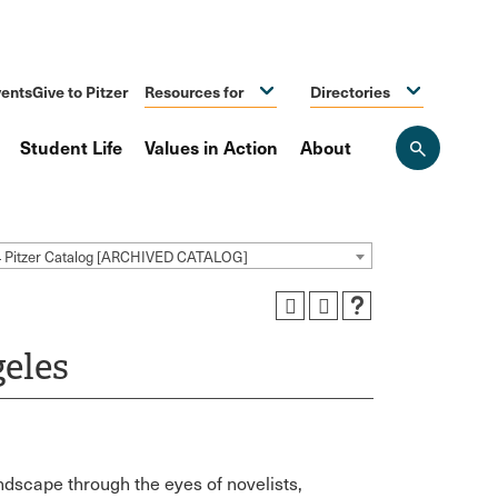
ents
Give to Pitzer
Resources for
Directories
Student Life
Values in Action
About
Open
the
search
panel
4 Pitzer Catalog [ARCHIVED CATALOG]
eles
dscape through the eyes of novelists,