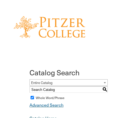
Catalog Search
Entire Catalog
S
Whole Word/Phrase
Advanced Search