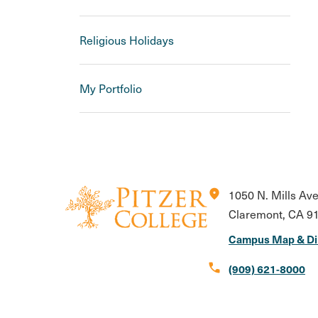
Religious Holidays
My Portfolio
location_on
1050 N. Mills Av
Claremont, CA 9
Campus Map & Di
call
(909) 621-8000
Instagram
Facebook
X
LinkedIn
Youtube
Flickr