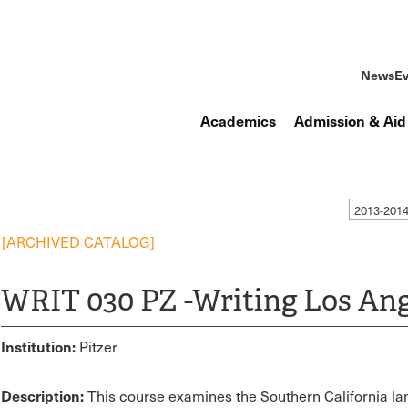
News
Ev
Academics
Admission & Aid
2013-201
[ARCHIVED CATALOG]
WRIT 030 PZ -Writing Los Ang
Institution:
Pitzer
Description:
This course examines the Southern California lan