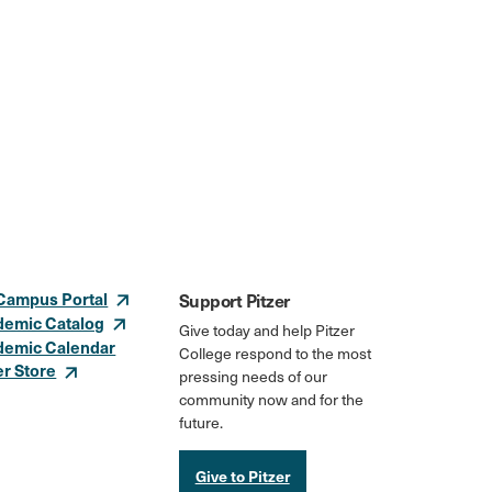
Campus Portal
Support Pitzer
demic Catalog
Give today and help Pitzer
demic Calendar
College respond to the most
er Store
pressing needs of our
community now and for the
future.
Give to Pitzer