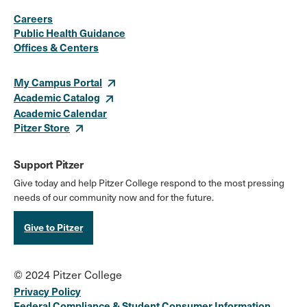
Social
Instagram
Facebook
X
LinkedIn
Youtube
Flickr
Careers
Media
Public Health Guidance
Offices & Centers
Links
My Campus Portal
Academic Catalog
Academic Calendar
Pitzer Store
Support Pitzer
Give today and help Pitzer College respond to the most pressing
needs of our community now and for the future.
Give to Pitzer
© 2024 Pitzer College
Privacy Policy
Federal Compliance & Student Consumer Information