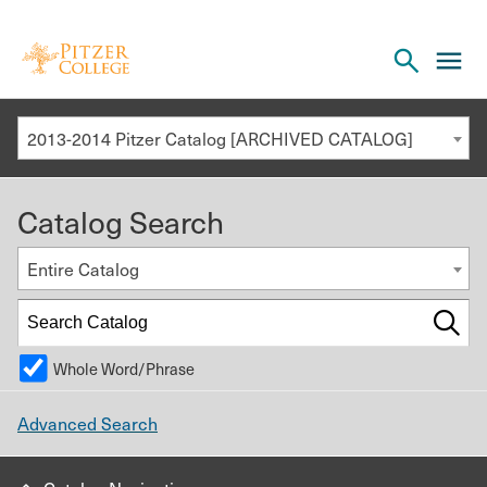
Open
cl
the
to
search
o
panel
2013-2014 Pitzer Catalog [ARCHIVED CATALOG]
th
m
Catalog Search
m
Entire Catalog
Whole Word/Phrase
Advanced Search