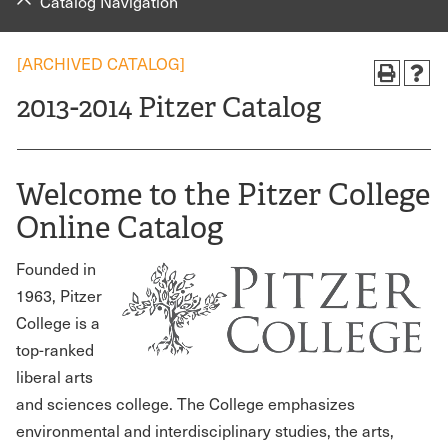
Catalog Navigation
[ARCHIVED CATALOG]
2013-2014 Pitzer Catalog
Welcome to the Pitzer College
Online Catalog
Founded in
1963, Pitzer
College is a
top-ranked
liberal arts
and sciences college. The College emphasizes
environmental and interdisciplinary studies, the arts,