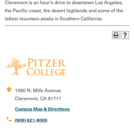
Claremont is an hour’s drive to downtown Los Angeles,
the Pacific coast, the desert highlands and some of the
tallest mountain peaks in Southern California.
location_on
1050 N. Mills Avenue
Claremont, CA 91711
Campus Map & Directions
call
(909) 621-8000