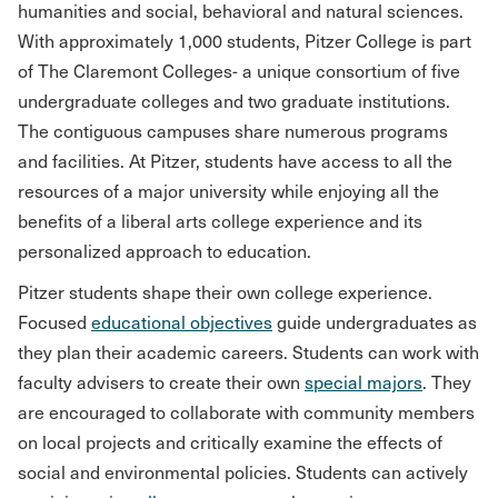
humanities and social, behavioral and natural sciences.
With approximately 1,000 students, Pitzer College is part
of The Claremont Colleges- a unique consortium of five
undergraduate colleges and two graduate institutions.
The contiguous campuses share numerous programs
and facilities. At Pitzer, students have access to all the
resources of a major university while enjoying all the
benefits of a liberal arts college experience and its
personalized approach to education.
Pitzer students shape their own college experience.
Focused
educational objectives
guide undergraduates as
they plan their academic careers. Students can work with
faculty advisers to create their own
special majors
. They
are encouraged to collaborate with community members
on local projects and critically examine the effects of
social and environmental policies. Students can actively