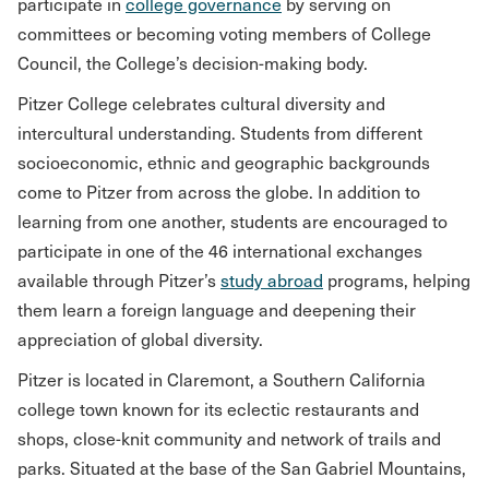
participate in
college governance
by serving on
committees or becoming voting members of College
Council, the College’s decision-making body.
Pitzer College celebrates cultural diversity and
intercultural understanding. Students from different
socioeconomic, ethnic and geographic backgrounds
come to Pitzer from across the globe. In addition to
learning from one another, students are encouraged to
participate in one of the 46 international exchanges
available through Pitzer’s
study abroad
programs, helping
them learn a foreign language and deepening their
appreciation of global diversity.
Pitzer is located in Claremont, a Southern California
college town known for its eclectic restaurants and
shops, close-knit community and network of trails and
parks. Situated at the base of the San Gabriel Mountains,