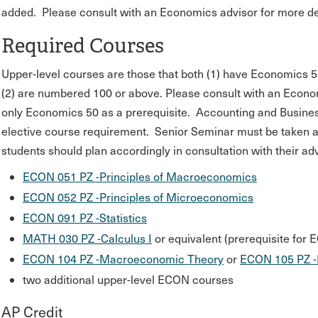
added. Please consult with an Economics advisor for more det
Required Courses
Upper-level courses are those that both (1) have Economics 
(2) are numbered 100 or above. Please consult with an Econom
only Economics 50 as a prerequisite. Accounting and Business 
elective course requirement. Senior Seminar must be taken at P
students should plan accordingly in consultation with their adv
ECON 051 PZ -Principles of Macroeconomics
ECON 052 PZ -Principles of Microeconomics
ECON 091 PZ -Statistics
MATH 030 PZ -Calculus I
or equivalent (prerequisite for
ECON 104 PZ -Macroeconomic Theory
or
ECON 105 PZ -
two additional upper-level ECON courses
AP Credit