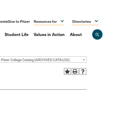
ents
Give to Pitzer
Resources for
Directories
Student Life
Values in Action
About
Open
the
search
panel
 Pitzer College Catalog [ARCHIVED CATALOG]