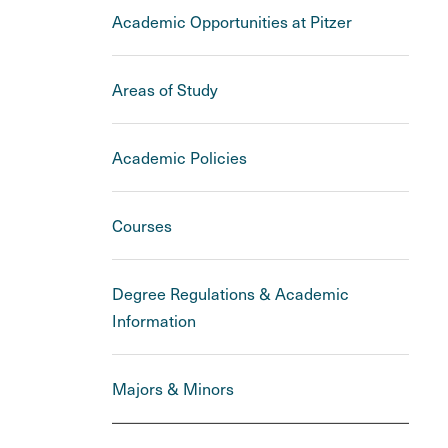
Academic Opportunities at Pitzer
Areas of Study
Academic Policies
Courses
Degree Regulations & Academic
Information
Majors & Minors