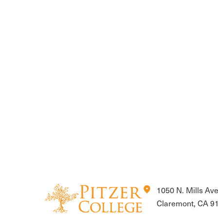
location_on
1050 N. Mills Av
Claremont, CA 9