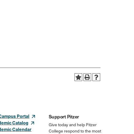
Campus Portal
Support Pitzer
demic Catalog
Give today and help Pitzer
demic Calendar
College respond to the most