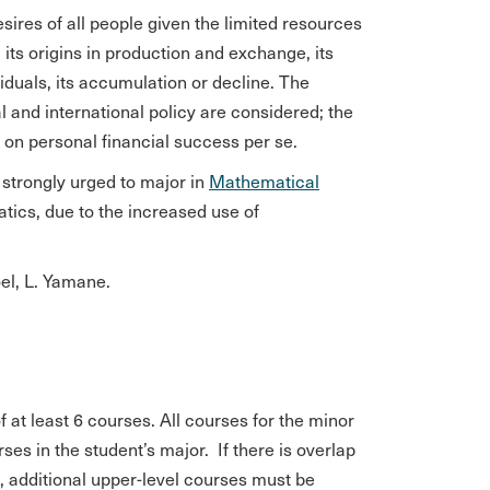
sires of all people given the limited resources
, its origins in production and exchange, its
iduals, its accumulation or decline. The
l and international policy are considered; the
n on personal financial success per se.
strongly urged to major in
Mathematical
ics, due to the increased use of
el, L. Yamane.
at least 6 courses. All courses for the minor
es in the student’s major. If there is overlap
), additional upper-level courses must be