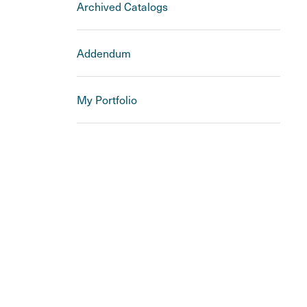
Archived Catalogs
Addendum
My Portfolio