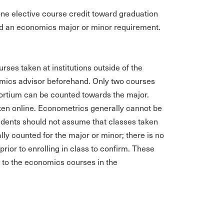
ne elective course credit toward graduation
oward an economics major or minor requirement.
rses taken at institutions outside of the
mics advisor beforehand. Only two courses
nsortium can be counted towards the major.
aken online. Econometrics generally cannot be
udents should not assume that classes taken
ly counted for the major or minor; there is no
prior to enrolling in class to confirm. These
d to the economics courses in the