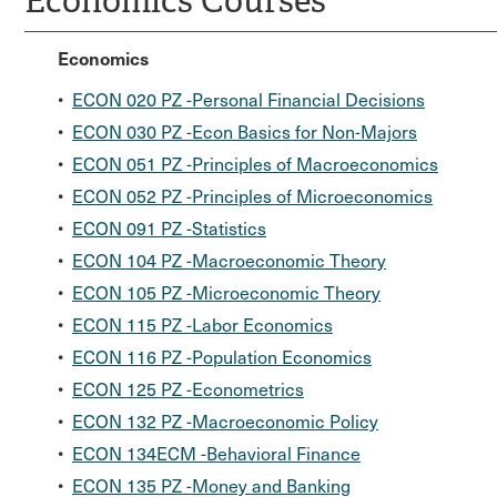
Economics Courses
Economics
•
ECON 020 PZ -Personal Financial Decisions
•
ECON 030 PZ -Econ Basics for Non-Majors
•
ECON 051 PZ -Principles of Macroeconomics
•
ECON 052 PZ -Principles of Microeconomics
•
ECON 091 PZ -Statistics
•
ECON 104 PZ -Macroeconomic Theory
•
ECON 105 PZ -Microeconomic Theory
•
ECON 115 PZ -Labor Economics
•
ECON 116 PZ -Population Economics
•
ECON 125 PZ -Econometrics
•
ECON 132 PZ -Macroeconomic Policy
•
ECON 134ECM -Behavioral Finance
•
ECON 135 PZ -Money and Banking