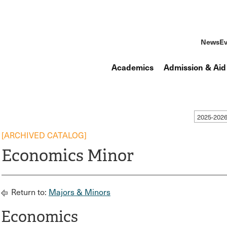
News
Ev
Academics
Admission & Aid
2025-2026
[ARCHIVED CATALOG]
Economics Minor
Return to:
Majors & Minors
Economics