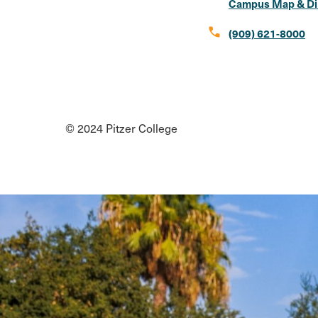
Campus Map & Di
call
(909) 621-8000
Social
Instagram
Facebook
X
LinkedIn
Youtube
Flickr
Media
© 2024 Pitzer College
Links