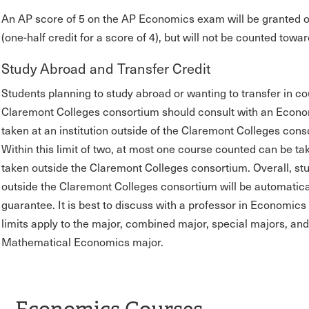
An AP score of 5 on the AP Economics exam will be granted o
(one-half credit for a score of 4), but will not be counted t
Study Abroad and Transfer Credit
Students planning to study abroad or wanting to transfer in cou
Claremont Colleges consortium should consult with an Econo
taken at an institution outside of the Claremont Colleges co
Within this limit of two, at most one course counted can be t
taken outside the Claremont Colleges consortium. Overall, st
outside the Claremont Colleges consortium will be automatical
guarantee. It is best to discuss with a professor in Economics 
limits apply to the major, combined major, special majors, an
Mathematical Economics major.