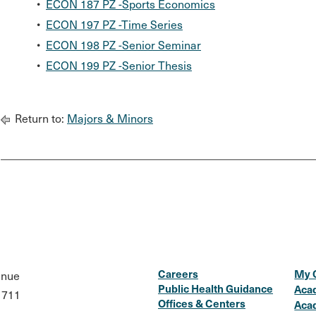
•
ECON 187 PZ -Sports Economics
•
ECON 197 PZ -Time Series
•
ECON 198 PZ -Senior Seminar
•
ECON 199 PZ -Senior Thesis
Return to:
Majors & Minors
Careers
My 
enue
Public Health Guidance
Aca
1711
Offices & Centers
Aca