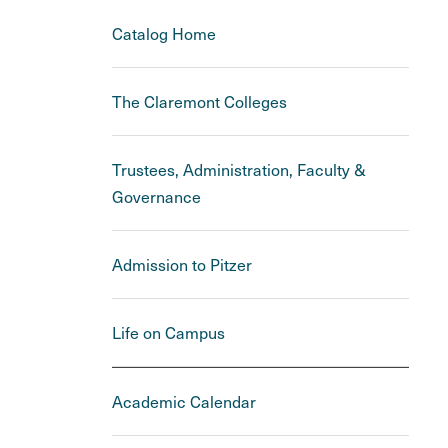
Catalog Home
The Claremont Colleges
Trustees, Administration, Faculty &
Governance
Admission to Pitzer
Life on Campus
Academic Calendar