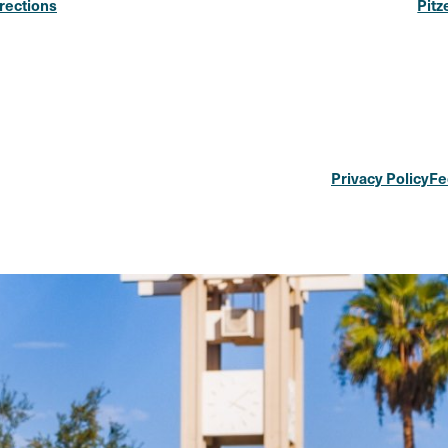
rections
Pitz
Privacy Policy
Fe