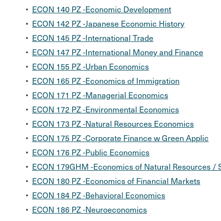
•
ECON 140 PZ -Economic Development
•
ECON 142 PZ -Japanese Economic History
•
ECON 145 PZ -International Trade
•
ECON 147 PZ -International Money and Finance
•
ECON 155 PZ -Urban Economics
•
ECON 165 PZ -Economics of Immigration
•
ECON 171 PZ -Managerial Economics
•
ECON 172 PZ -Environmental Economics
•
ECON 173 PZ -Natural Resources Economics
•
ECON 175 PZ -Corporate Finance w Green Applic
•
ECON 176 PZ -Public Economics
•
ECON 179GHM -Economics of Natural Resources / S
•
ECON 180 PZ -Economics of Financial Markets
•
ECON 184 PZ -Behavioral Economics
•
ECON 186 PZ -Neuroeconomics