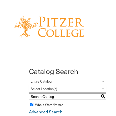
Catalog Search
Entire Catalog
Select Location(s)
S
Whole Word/Phrase
Advanced Search