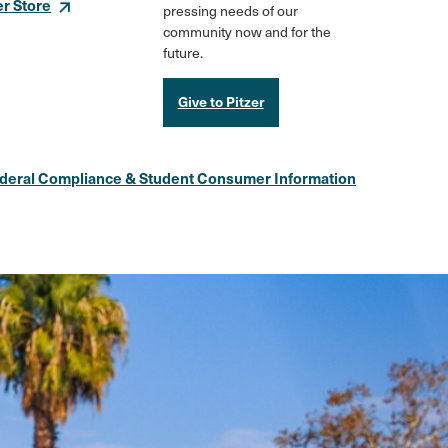
er Store
pressing needs of our
community now and for the
future.
Give to Pitzer
deral Compliance & Student Consumer Information