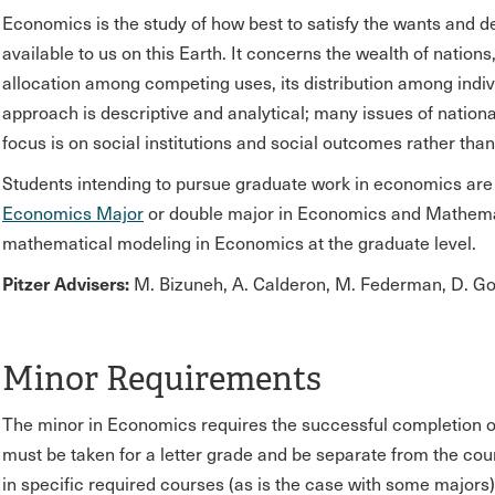
Economics is the study of how best to satisfy the wants and de
available to us on this Earth. It concerns the wealth of nations
allocation among competing uses, its distribution among indiv
approach is descriptive and analytical; many issues of nationa
focus is on social institutions and social outcomes rather tha
Students intending to pursue graduate work in economics are 
Economics Major
or double major in Economics and Mathemat
mathematical modeling in Economics at the graduate level.
Pitzer Advisers:
M. Bizuneh, A. Calderon, M. Federman, D. Go
Minor Requirements
The minor in Economics requires the successful completion of 
must be taken for a letter grade and be separate from the cours
in specific required courses (as is the case with some majors