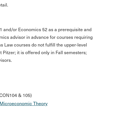
ail.
51 and/or Economics 52 as a prerequisite and
ics advisor in advance for courses requiring
Law courses do not fulfill the upper-level
itzer; it is offered only in Fall semesters;
isors.
 ECON104 & 105)
Microeconomic Theory