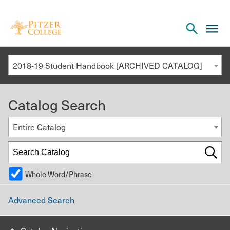
Open
cl
the
to
search
o
panel
2018-19 Student Handbook [ARCHIVED CATALOG]
th
m
Catalog Search
m
Entire Catalog
Whole Word/Phrase
Advanced Search