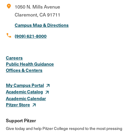
location_on
1050 N. Mills Avenue
Claremont, CA 91711
Campus Map & Directions
call
(909) 621-8000
Social
Instagram
Facebook
X
LinkedIn
Youtube
Flickr
Careers
Media
Public Health Guidance
Offices & Centers
Links
My Campus Portal
Academic Catalog
Academic Calendar
Pitzer Store
Support Pitzer
Give today and help Pitzer College respond to the most pressing