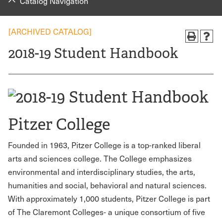
Catalog Navigation
[ARCHIVED CATALOG]
2018-19 Student Handbook
Pitzer College
Founded in 1963, Pitzer College is a top-ranked liberal
arts and sciences college. The College emphasizes
environmental and interdisciplinary studies, the arts,
humanities and social, behavioral and natural sciences.
With approximately 1,000 students, Pitzer College is part
of The Claremont Colleges- a unique consortium of five