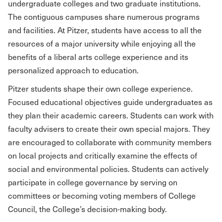
undergraduate colleges and two graduate institutions.
The contiguous campuses share numerous programs
and facilities. At Pitzer, students have access to all the
resources of a major university while enjoying all the
benefits of a liberal arts college experience and its
personalized approach to education.
Pitzer students shape their own college experience.
Focused educational objectives guide undergraduates as
they plan their academic careers. Students can work with
faculty advisers to create their own special majors. They
are encouraged to collaborate with community members
on local projects and critically examine the effects of
social and environmental policies. Students can actively
participate in college governance by serving on
committees or becoming voting members of College
Council, the College’s decision-making body.