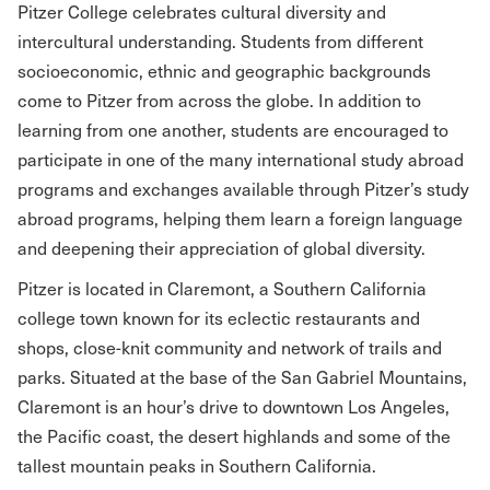
Pitzer College celebrates cultural diversity and
intercultural understanding. Students from different
socioeconomic, ethnic and geographic backgrounds
come to Pitzer from across the globe. In addition to
learning from one another, students are encouraged to
participate in one of the many international study abroad
programs and exchanges available through Pitzer’s study
abroad programs, helping them learn a foreign language
and deepening their appreciation of global diversity.
Pitzer is located in Claremont, a Southern California
college town known for its eclectic restaurants and
shops, close-knit community and network of trails and
parks. Situated at the base of the San Gabriel Mountains,
Claremont is an hour’s drive to downtown Los Angeles,
the Pacific coast, the desert highlands and some of the
tallest mountain peaks in Southern California.