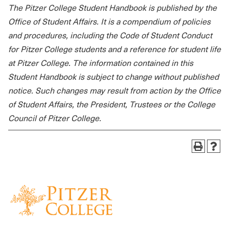
The Pitzer College Student Handbook is published by the
Office of Student Affairs. It is a compendium of policies
and procedures, including the Code of Student Conduct
for Pitzer College students and a reference for student life
at Pitzer College. The information contained in this
Student Handbook is subject to change without published
notice. Such changes may result from action by the Office
of Student Affairs, the President, Trustees or the College
Council of Pitzer College.