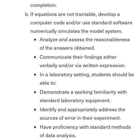
completion.
If equations are not tractable, develop a
computer code and/or use standard software
numerically simulates the model system.
Analyze and assess the reasonableness
of the answers obtained.
Communicate their findings either
verbally and/or via written expression.
In a laboratory setting, students should be
able to:
Demonstrate a working familiarity with
standard laboratory equipment.
Identify and appropriately address the
sources of error in their experiment.
Have proficiency with standard methods
of data analysis.