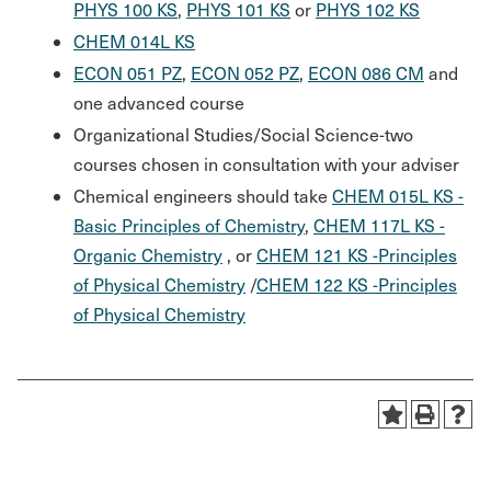
PHYS 100 KS
,
PHYS 101 KS
or
PHYS 102 KS
CHEM 014L KS
ECON 051 PZ
,
ECON 052 PZ
,
ECON 086 CM
and
one advanced course
Organizational Studies/Social Science-two
courses chosen in consultation with your adviser
Chemical engineers should take
CHEM 015L KS -
Basic Principles of Chemistry
,
CHEM 117L KS -
Organic Chemistry
, or
CHEM 121 KS -Principles
of Physical Chemistry
/
CHEM 122 KS -Principles
of Physical Chemistry