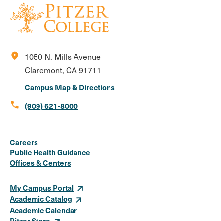
location_on
1050 N. Mills Avenue
Claremont, CA 91711
Campus Map & Directions
call
(909) 621-8000
Social
Instagram
Facebook
X
LinkedIn
Youtube
Flickr
Careers
Media
Public Health Guidance
Offices & Centers
Links
My Campus Portal
Academic Catalog
Academic Calendar
Pitzer Store