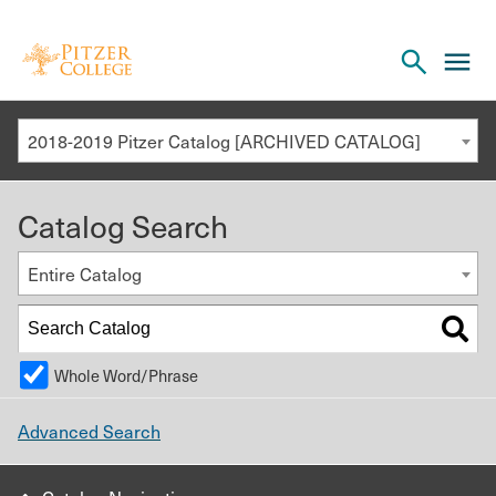
Open
cl
the
to
search
o
panel
2018-2019 Pitzer Catalog [ARCHIVED CATALOG]
th
m
Catalog Search
m
Entire Catalog
Whole Word/Phrase
Advanced Search