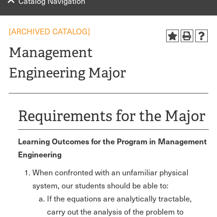
Catalog Navigation
[ARCHIVED CATALOG]
Management
Engineering Major
Requirements for the Major
Learning Outcomes for the Program in Management
Engineering
When confronted with an unfamiliar physical
system, our students should be able to:
If the equations are analytically tractable,
carry out the analysis of the problem to