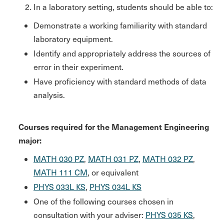
In a laboratory setting, students should be able to:
Demonstrate a working familiarity with standard
laboratory equipment.
Identify and appropriately address the sources of
error in their experiment.
Have proficiency with standard methods of data
analysis.
Courses required for the Management Engineering
major:
MATH 030 PZ
,
MATH 031 PZ
,
MATH 032 PZ
,
MATH 111 CM
, or equivalent
PHYS 033L KS
,
PHYS 034L KS
One of the following courses chosen in
consultation with your adviser:
PHYS 035 KS
,