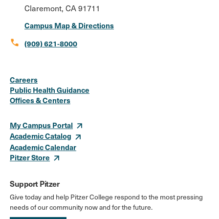
Claremont, CA 91711
Campus Map & Directions
call
(909) 621-8000
Social
Instagram
Facebook
X
LinkedIn
Youtube
Flickr
Careers
Media
Public Health Guidance
Offices & Centers
Links
My Campus Portal
Academic Catalog
Academic Calendar
Pitzer Store
Support Pitzer
Give today and help Pitzer College respond to the most pressing
needs of our community now and for the future.