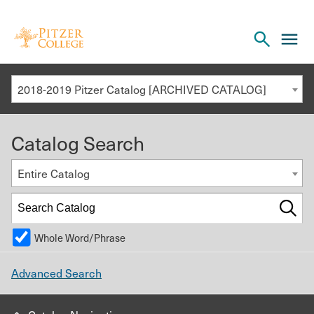
Open
cl
the
to
search
o
panel
2018-2019 Pitzer Catalog [ARCHIVED CATALOG]
th
m
Catalog Search
m
Entire Catalog
Whole Word/Phrase
Advanced Search