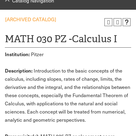
Catalog Navigation
[ARCHIVED CATALOG]
MATH 030 PZ -Calculus I
Institution:
Pitzer
Description:
Introduction to the basic concepts of the
calculus, including slopes, rates of change, limits, the
derivative and the integral, and the relationships between
these concepts, especially the Fundamental Theorem of
Calculus, with applications to the natural and social
sciences. Each concept will be treated from numerical,
analytic and geometric perspectives.