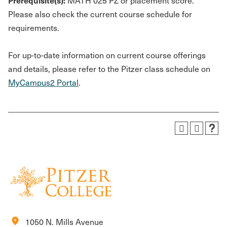
Prerequisite(s):
MATH 025 PZ or placement score.
Please also check the current course schedule for
requirements.
For up-to-date information on current course offerings
and details, please refer to the Pitzer class schedule on
MyCampus2 Portal
.
location_on
1050 N. Mills Avenue