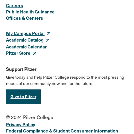
Careers
Media
Public Health Guidance
Offices & Centers
Links
My Campus Portal
Academic Catalog
Academic Calendar
Pitzer Store
Support Pitzer
Give today and help Pitzer College respond to the most pressing
needs of our community now and for the future.
Give to Pitzer
© 2024 Pitzer College
Privacy Policy
Federal Compliance & Student Consumer Information