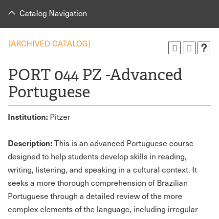
Catalog Navigation
[ARCHIVED CATALOG]
PORT 044 PZ -Advanced
Portuguese
Institution:
Pitzer
Description:
This is an advanced Portuguese course
designed to help students develop skills in reading,
writing, listening, and speaking in a cultural context. It
seeks a more thorough comprehension of Brazilian
Portuguese through a detailed review of the more
complex elements of the language, including irregular