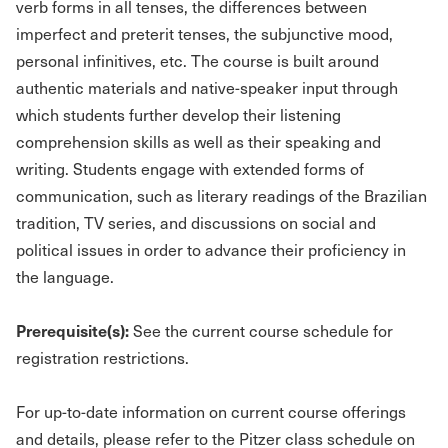
verb forms in all tenses, the differences between
imperfect and preterit tenses, the subjunctive mood,
personal infinitives, etc. The course is built around
authentic materials and native-speaker input through
which students further develop their listening
comprehension skills as well as their speaking and
writing. Students engage with extended forms of
communication, such as literary readings of the Brazilian
tradition, TV series, and discussions on social and
political issues in order to advance their proficiency in
the language.
Prerequisite(s):
See the current course schedule for
registration restrictions.
For up-to-date information on current course offerings
and details, please refer to the Pitzer class schedule on