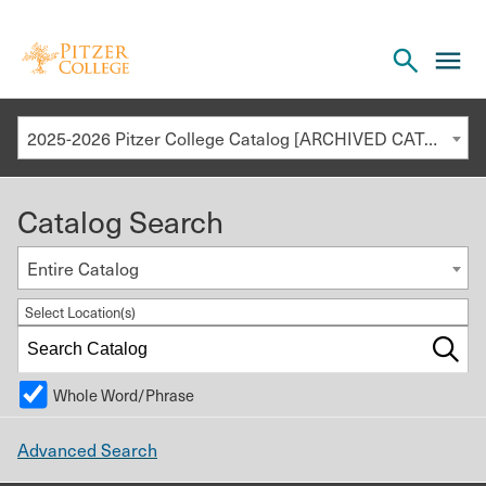
Open
cl
the
to
search
o
panel
2025-2026 Pitzer College Catalog [ARCHIVED CATALOG]
th
m
Catalog Search
m
Entire Catalog
Select Location(s)
Whole Word/Phrase
Advanced Search