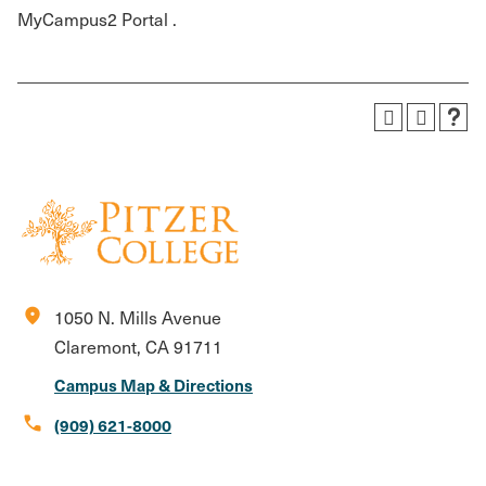
MyCampus2 Portal .
location_on
1050 N. Mills Avenue
Claremont, CA 91711
Campus Map & Directions
call
(909) 621-8000
Social
Instagram
Facebook
X
LinkedIn
Youtube
Flickr