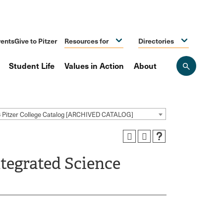
ents
Give to Pitzer
Resources for
Directories
Student Life
Values in Action
About
Open
the
search
panel
 Pitzer College Catalog [ARCHIVED CATALOG]
tegrated Science