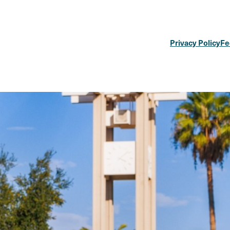
Privacy Policy
Fe