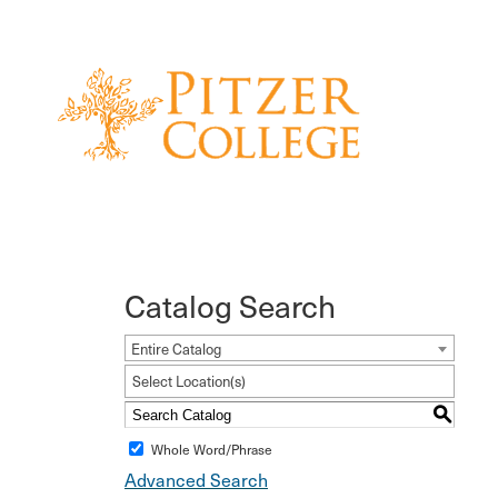
Catalog Search
Entire Catalog
Select Location(s)
S
Whole Word/Phrase
Advanced Search