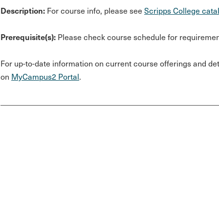
Description:
For course info, please see
Scripps College cata
Prerequisite(s):
Please check course schedule for requiremen
For up-to-date information on current course offerings and deta
on
MyCampus2 Portal
.