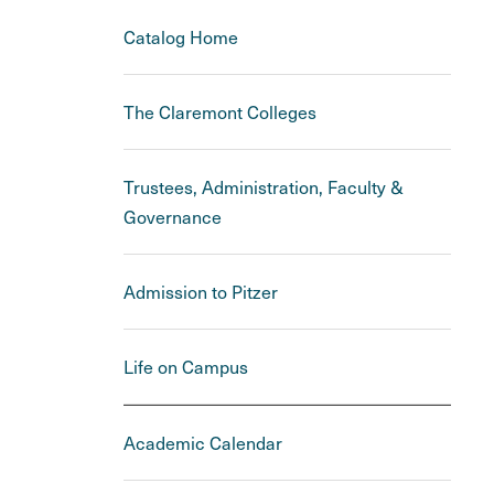
Catalog Home
The Claremont Colleges
Trustees, Administration, Faculty &
Governance
Admission to Pitzer
Life on Campus
Academic Calendar