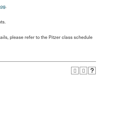
log
.
ts.
ils, please refer to the Pitzer class schedule