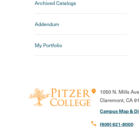
Archived Catalogs
Addendum
My Portfolio
location_on
1050 N. Mills Av
Claremont, CA 9
Campus Map & Di
call
(909) 621-8000