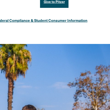
Give to Pitzer
deral Compliance & Student Consumer Information