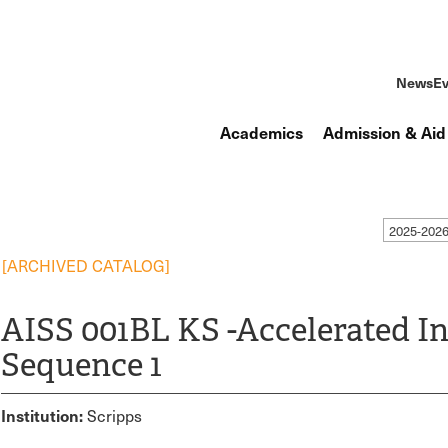
News
Ev
Academics
Admission & Aid
2025-2026
[ARCHIVED CATALOG]
AISS 001BL KS -Accelerated In
Sequence 1
Institution:
Scripps