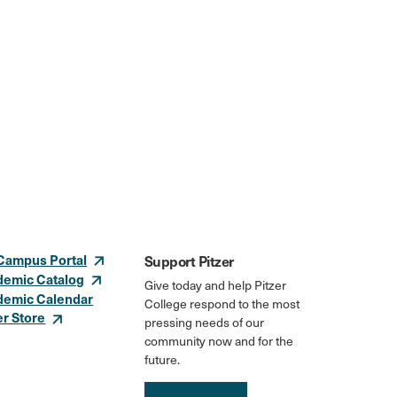
Campus Portal
Support Pitzer
demic Catalog
Give today and help Pitzer
demic Calendar
College respond to the most
er Store
pressing needs of our
community now and for the
future.