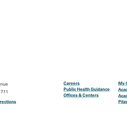
Careers
My 
enue
Public Health Guidance
Aca
1711
Offices & Centers
Aca
rections
Pitz