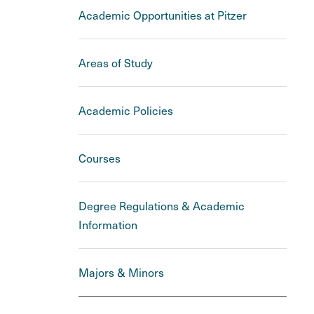
Academic Opportunities at Pitzer
Areas of Study
Academic Policies
Courses
Degree Regulations & Academic
Information
Majors & Minors