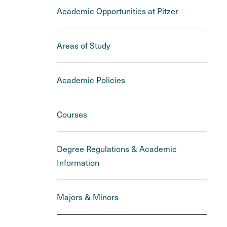
Academic Opportunities at Pitzer
Areas of Study
Academic Policies
Courses
Degree Regulations & Academic
Information
Majors & Minors