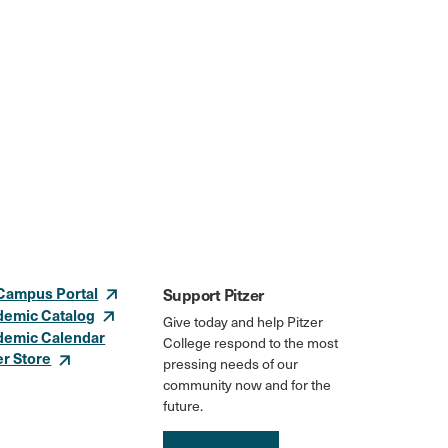
Campus Portal
Support Pitzer
demic Catalog
Give today and help Pitzer
demic Calendar
College respond to the most
er Store
pressing needs of our
community now and for the
future.