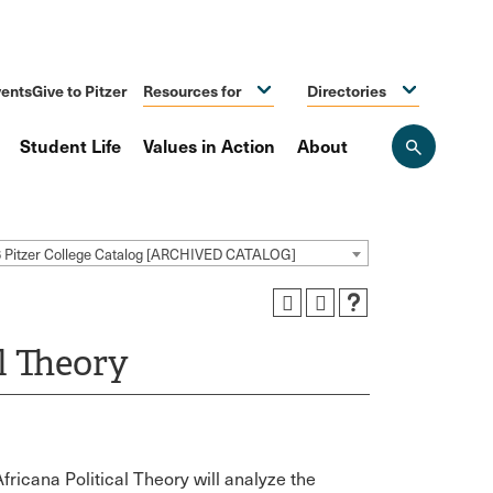
ents
Give to Pitzer
Resources for
Directories
Student Life
Values in Action
About
Open
the
search
panel
 Pitzer College Catalog [ARCHIVED CATALOG]
l Theory
fricana Political Theory will analyze the