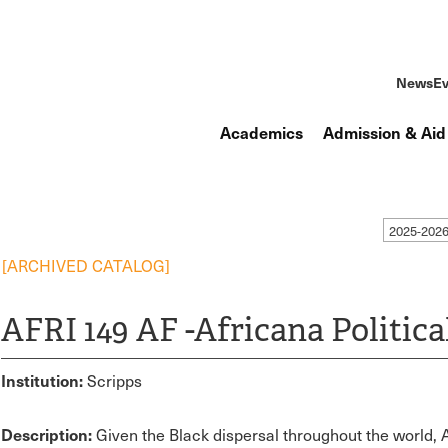
News
Ev
Academics
Admission & Aid
2025-2026
[ARCHIVED CATALOG]
AFRI 149 AF -Africana Politica
Institution:
Scripps
Description:
Given the Black dispersal throughout the world, A