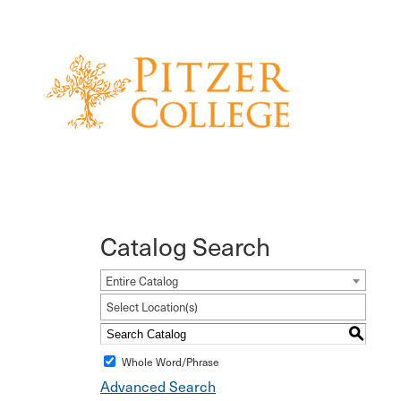
Catalog Search
Entire Catalog
Select Location(s)
S
Whole Word/Phrase
Advanced Search