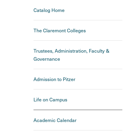
Catalog Home
The Claremont Colleges
Trustees, Administration, Faculty &
Governance
Admission to Pitzer
Life on Campus
Academic Calendar