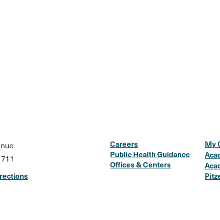
Careers
My 
enue
Public Health Guidance
Aca
1711
Offices & Centers
Aca
rections
Pitz