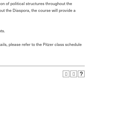
ion of political structures throughout the
out the Diaspora, the course will provide a
ts.
ils, please refer to the Pitzer class schedule