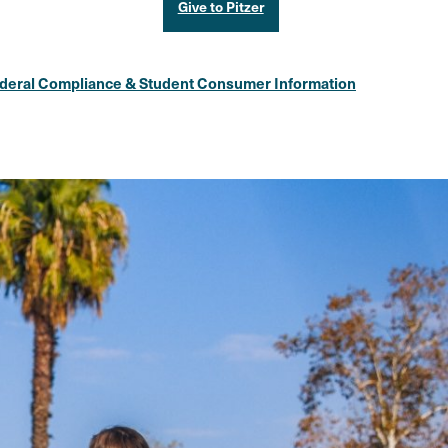
Give to Pitzer
deral Compliance & Student Consumer Information