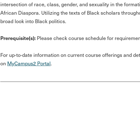
intersection of race, class, gender, and sexuality in the format
African Diaspora. Utilizing the texts of Black scholars through
broad look into Black politics.
Prerequisite(s):
Please check course schedule for requiremen
For up-to-date information on current course offerings and deta
on
MyCampus2 Portal
.