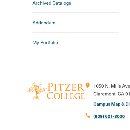
Archived Catalogs
Addendum
My Portfolio
location_on
1050 N. Mills Av
Claremont, CA 9
Campus Map & Di
call
(909) 621-8000