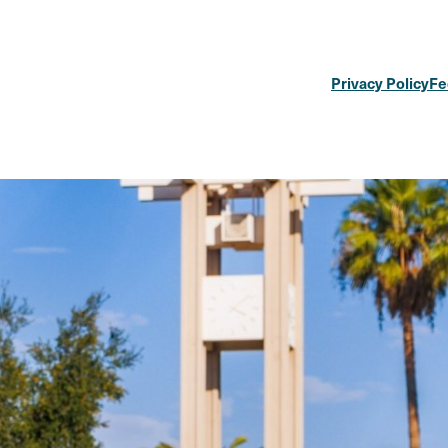
Privacy Policy
Fe