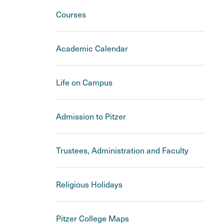
Courses
Academic Calendar
Life on Campus
Admission to Pitzer
Trustees, Administration and Faculty
Religious Holidays
Pitzer College Maps