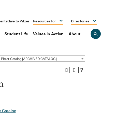
ents
Give to Pitzer
Resources for
Directories
Student Life
Values in Action
About
Open
the
search
panel
0 Pitzer Catalog [ARCHIVED CATALOG]
n
 Catalog
.