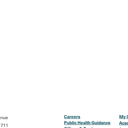
Careers
My 
enue
Public Health Guidance
Aca
1711