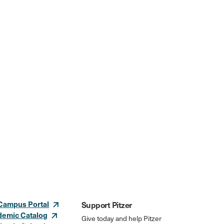
Campus Portal
Support Pitzer
demic Catalog
Give today and help Pitzer