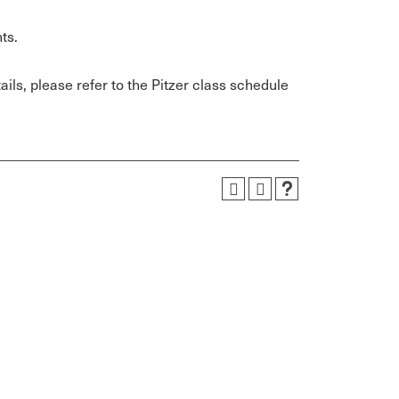
ts.
ils, please refer to the Pitzer class schedule