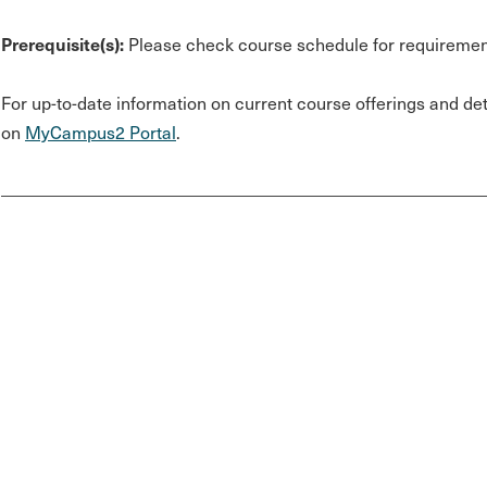
Prerequisite(s):
Please check course schedule for requiremen
For up-to-date information on current course offerings and deta
on
MyCampus2 Portal
.