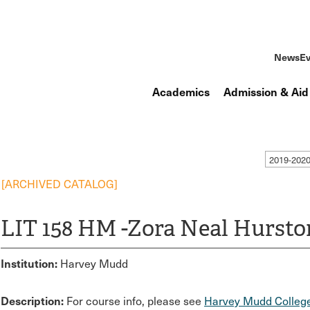
News
Ev
Academics
Admission & Aid
2019-202
[ARCHIVED CATALOG]
LIT 158 HM -Zora Neal Hursto
Institution:
Harvey Mudd
Description:
For course info, please see
Harvey Mudd College