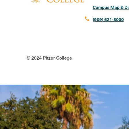
Campus Map & Di
call
(909) 621-8000
Social
Instagram
Facebook
X
LinkedIn
Youtube
Flickr
Media
© 2024 Pitzer College
Links