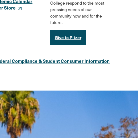
demic Calendar
College respond to the most
er Store
pressing needs of our
community now and for the
future.
Give to Pitzer
deral Compliance & Student Consumer Information