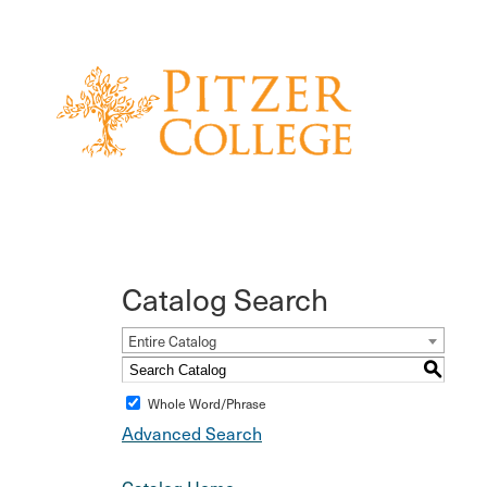
Catalog Search
Entire Catalog
S
Whole Word/Phrase
Advanced Search