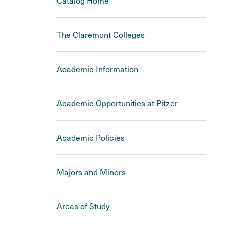
Catalog Home
The Claremont Colleges
Academic Information
Academic Opportunities at Pitzer
Academic Policies
Majors and Minors
Areas of Study