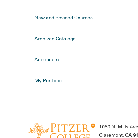
New and Revised Courses
Archived Catalogs
Addendum
My Portfolio
location_on
1050 N. Mills Av
Claremont, CA 9