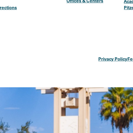
Offices & Centers
Aca
rections
Pitz
Privacy Policy
Fe