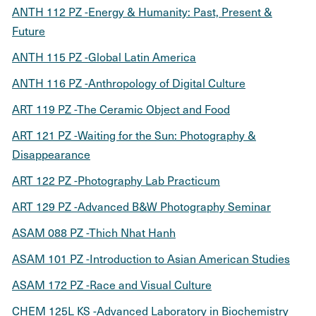
ANTH 112 PZ -Energy & Humanity: Past, Present &
Future
ANTH 115 PZ -Global Latin America
ANTH 116 PZ -Anthropology of Digital Culture
ART 119 PZ -The Ceramic Object and Food
ART 121 PZ -Waiting for the Sun: Photography &
Disappearance
ART 122 PZ -Photography Lab Practicum
ART 129 PZ -Advanced B&W Photography Seminar
ASAM 088 PZ -Thich Nhat Hanh
ASAM 101 PZ -Introduction to Asian American Studies
ASAM 172 PZ -Race and Visual Culture
CHEM 125L KS -Advanced Laboratory in Biochemistry