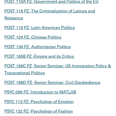
POST 110A PZ -Government and Politics of the EU
POST 118 PZ -The Criminalization of Latinos and
Reistance
POST 119 PZ -Latin American Politics
POST 124 PZ -Chinese Politics
POST 134 PZ -Authoritarian Politics
POST 185B PZ -Empire and its Critics
POST 198C PZ -Senior Seminar: US Immigration Policy &
Transnational Politics
POST 198D PZ -Senior Seminar: Civil Disobedience
PSYC 096 PZ -Introduction to MATLAB
PSYC 113 PZ -Psychology of Emotion
PSYC 132 PZ -Psychology of Fashion