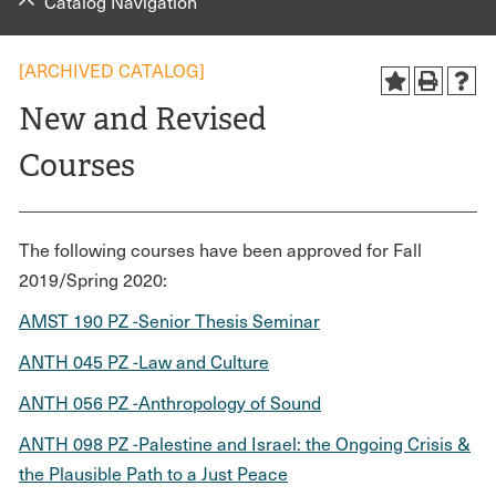
Catalog Navigation
[ARCHIVED CATALOG]
New and Revised
Courses
The following courses have been approved for Fall
2019/Spring 2020:
AMST 190 PZ -Senior Thesis Seminar
ANTH 045 PZ -Law and Culture
ANTH 056 PZ -Anthropology of Sound
ANTH 098 PZ -Palestine and Israel: the Ongoing Crisis &
the Plausible Path to a Just Peace