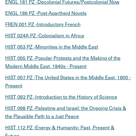
ENGL 181 PZ -Decolonial Futures/Postcolonial Now
ENGL 186 PZ -Post-Apartheid Novels
FREN 001 PZ -Introductory French
HIST 024A PZ -Colonialism in Africa
HIST 053 PZ -Minorities in the Middle East
HIST 055 PZ -Popular Protests and the Making of the
Modern Middle East, 1840s - Present
HIST 057 PZ -The United States in the Middle East, 1800 -
Present
HIST 083 PZ -Introduction to the History of Science
HIST 098 PZ -Palestine and Israel: the Ongoing Crisis &
the Plausible Path to a Just Peace
HIST 112 PZ -Energy & Humanity: Past, Present &
Future