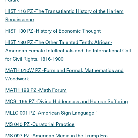
HIST 116 PZ -The Transatlantic History of the Harlem
Renaissance
HIST 130 PZ -History of Economic Thought
HIST 180 PZ -The Other Talented Tenth: African-
American Female Intellectuals and the International Call
for Civil Rights. 1816-1900
MATH 010W PZ -Form and Formal, Mathematics and
Woodwork
MATH 198 PZ -Math Forum
MCSI 195 PZ -Divine Hiddenness and Human Suffering
MLLC 001 PZ -American Sign Language 1
MS 040 PZ -Curatorial Practice
MS 097 PZ -American Media in the Trump Era