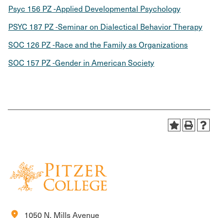
Psyc 156 PZ -Applied Developmental Psychology
PSYC 187 PZ -Seminar on Dialectical Behavior Therapy
SOC 126 PZ -Race and the Family as Organizations
SOC 157 PZ -Gender in American Society
location_on
1050 N. Mills Avenue