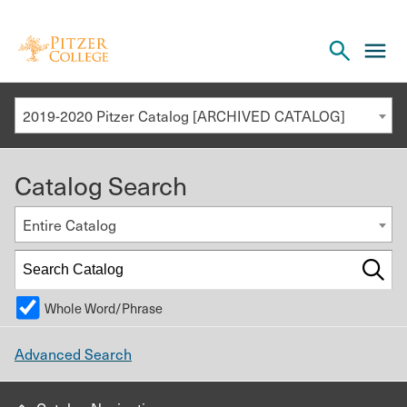
Open
cl
the
to
search
o
panel
2019-2020 Pitzer Catalog [ARCHIVED CATALOG]
th
m
Catalog Search
m
Entire Catalog
Whole Word/Phrase
Advanced Search