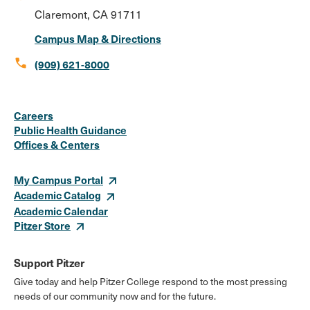
Claremont, CA 91711
Campus Map & Directions
call
(909) 621-8000
Social
Instagram
Facebook
X
LinkedIn
Youtube
Flickr
Careers
Media
Public Health Guidance
Offices & Centers
Links
My Campus Portal
Academic Catalog
Academic Calendar
Pitzer Store
Support Pitzer
Give today and help Pitzer College respond to the most pressing
needs of our community now and for the future.