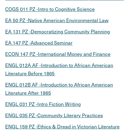
COGS 011 PZ -Intro to Cognitive Science
EA 50 PZ -Native American Environmental Law
EA 131 PZ -Democratizing Community Planning
EA 147 PZ -Advanced Seminar
ECON 147 PZ -International Money and Finance
ENGL 012A AF -Introduction to African American
Literature Before 1865
ENGL 012B AF -Introduction to African American
Literature After 1865
ENGL 031 PZ -Intro Fiction Writing
ENGL 035 PZ -Community Literary Practices
ENGL 159 PZ -Ethics & Dread in Victorian Literature