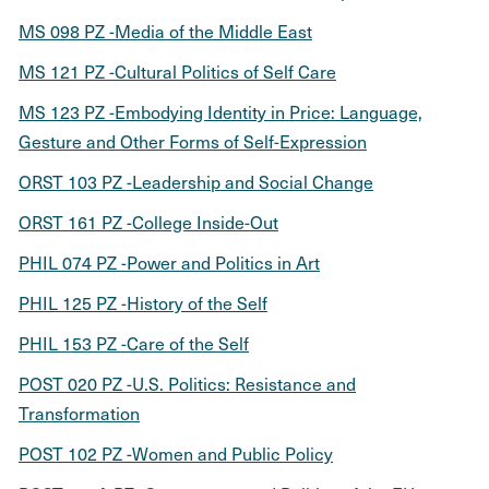
MS 098 PZ -Media of the Middle East
MS 121 PZ -Cultural Politics of Self Care
MS 123 PZ -Embodying Identity in Price: Language,
Gesture and Other Forms of Self-Expression
ORST 103 PZ -Leadership and Social Change
ORST 161 PZ -College Inside-Out
PHIL 074 PZ -Power and Politics in Art
PHIL 125 PZ -History of the Self
PHIL 153 PZ -Care of the Self
POST 020 PZ -U.S. Politics: Resistance and
Transformation
POST 102 PZ -Women and Public Policy