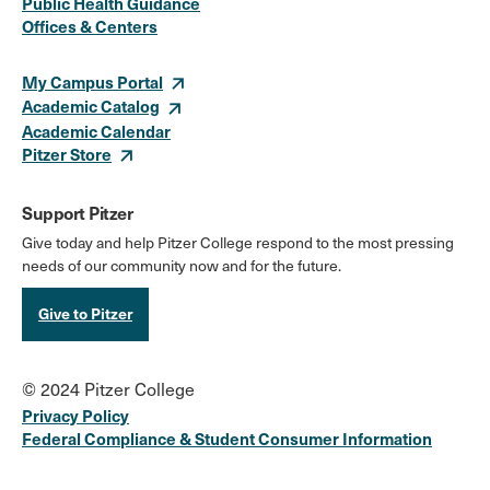
Public Health Guidance
Offices & Centers
Links
My Campus Portal
Academic Catalog
Academic Calendar
Pitzer Store
Support Pitzer
Give today and help Pitzer College respond to the most pressing
needs of our community now and for the future.
Give to Pitzer
© 2024 Pitzer College
Privacy Policy
Federal Compliance & Student Consumer Information