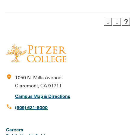
location_on
1050 N. Mills Avenue
Claremont, CA 91711
Campus Map & Directions
call
(909) 621-8000
Social
Instagram
Facebook
X
LinkedIn
Youtube
Flickr
Careers
Media