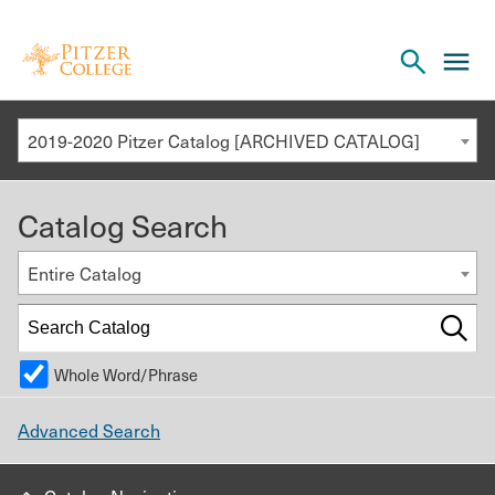
Open
cl
the
to
search
o
panel
2019-2020 Pitzer Catalog [ARCHIVED CATALOG]
th
m
Catalog Search
m
Entire Catalog
Whole Word/Phrase
Advanced Search