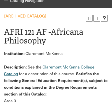
Catalog Navigation
[ARCHIVED CATALOG]
AFRI 121 AF -Africana
Philosophy
Institution:
Claremont McKenna
Description:
See the
Claremont McKenna College
Satisfies the
Catalog
for a description of this course.
following General Education Requirement(s), subject to
conditions explained in the Degree Requirements
section of this Catalog:
Area 3