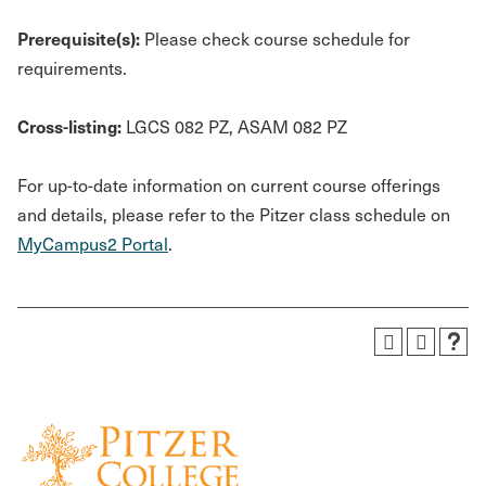
Prerequisite(s):
Please check course schedule for
requirements.
Cross-listing:
LGCS 082 PZ, ASAM 082 PZ
For up-to-date information on current course offerings
and details, please refer to the Pitzer class schedule on
MyCampus2 Portal
.