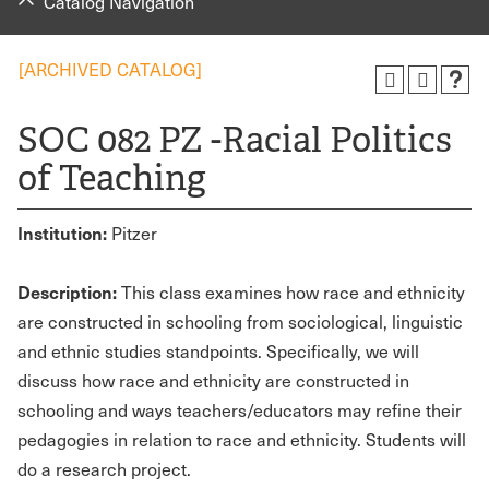
Catalog Navigation
[ARCHIVED CATALOG]
SOC 082 PZ -Racial Politics
of Teaching
Institution:
Pitzer
Description:
This class examines how race and ethnicity
are constructed in schooling from sociological, linguistic
and ethnic studies standpoints. Specifically, we will
discuss how race and ethnicity are constructed in
schooling and ways teachers/educators may refine their
pedagogies in relation to race and ethnicity. Students will
do a research project.