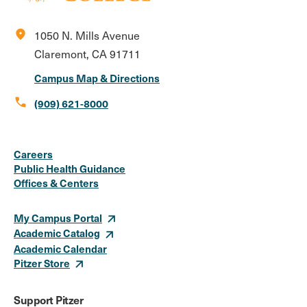
location_on
1050 N. Mills Avenue
Claremont, CA 91711
Campus Map & Directions
call
(909) 621-8000
Social
Instagram
Facebook
X
LinkedIn
Youtube
Flickr
Careers
Media
Public Health Guidance
Offices & Centers
Links
My Campus Portal
Academic Catalog
Academic Calendar
Pitzer Store
Support Pitzer