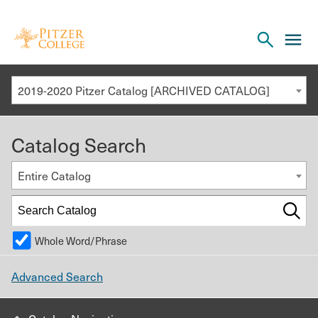
Open
cl
the
to
search
o
panel
2019-2020 Pitzer Catalog [ARCHIVED CATALOG]
th
m
Catalog Search
m
Entire Catalog
Whole Word/Phrase
Advanced Search