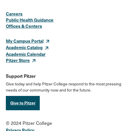
Social
Instagram
Facebook
X
LinkedIn
Youtube
Flickr
Careers
Media
Public Health Guidance
Offices & Centers
Links
My Campus Portal
Academic Catalog
Academic Calendar
Pitzer Store
Support Pitzer
Give today and help Pitzer College respond to the most pressing
needs of our community now and for the future.
Give to Pitzer
© 2024 Pitzer College
Privacy Policy