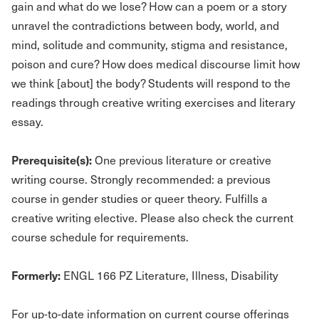
gain and what do we lose? How can a poem or a story
unravel the contradictions between body, world, and
mind, solitude and community, stigma and resistance,
poison and cure? How does medical discourse limit how
we think [about] the body? Students will respond to the
readings through creative writing exercises and literary
essay.
Prerequisite(s):
One previous literature or creative
writing course. Strongly recommended: a previous
course in gender studies or queer theory. Fulfills a
creative writing elective. Please also check the current
course schedule for requirements.
Formerly:
ENGL 166 PZ Literature, Illness, Disability
For up-to-date information on current course offerings