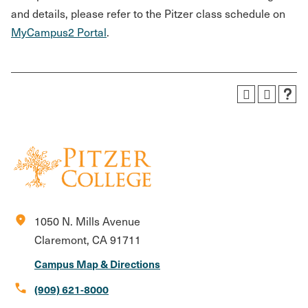
and details, please refer to the Pitzer class schedule on
MyCampus2 Portal
.
location_on
1050 N. Mills Avenue
Claremont, CA 91711
Campus Map & Directions
call
(909) 621-8000