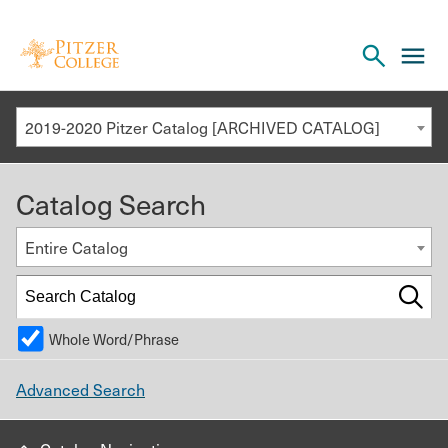
Open
cl
the
to
search
o
panel
2019-2020 Pitzer Catalog [ARCHIVED CATALOG]
th
m
Catalog Search
m
Entire Catalog
Whole Word/Phrase
Advanced Search