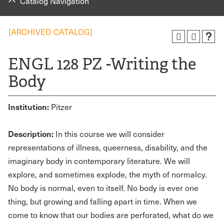
Catalog Navigation
[ARCHIVED CATALOG]
ENGL 128 PZ -Writing the
Body
Institution:
Pitzer
Description:
In this course we will consider
representations of illness, queerness, disability, and the
imaginary body in contemporary literature. We will
explore, and sometimes explode, the myth of normalcy.
No body is normal, even to itself. No body is ever one
thing, but growing and falling apart in time. When we
come to know that our bodies are perforated, what do we