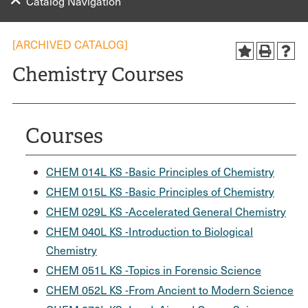
Catalog Navigation
[ARCHIVED CATALOG]
Chemistry Courses
Courses
CHEM 014L KS -Basic Principles of Chemistry
CHEM 015L KS -Basic Principles of Chemistry
CHEM 029L KS -Accelerated General Chemistry
CHEM 040L KS -Introduction to Biological
Chemistry
CHEM 051L KS -Topics in Forensic Science
CHEM 052L KS -From Ancient to Modern Science