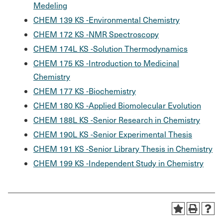
Medeling
CHEM 139 KS -Environmental Chemistry
CHEM 172 KS -NMR Spectroscopy
CHEM 174L KS -Solution Thermodynamics
CHEM 175 KS -Introduction to Medicinal
Chemistry
CHEM 177 KS -Biochemistry
CHEM 180 KS -Applied Biomolecular Evolution
CHEM 188L KS -Senior Research in Chemistry
CHEM 190L KS -Senior Experimental Thesis
CHEM 191 KS -Senior Library Thesis in Chemistry
CHEM 199 KS -Independent Study in Chemistry