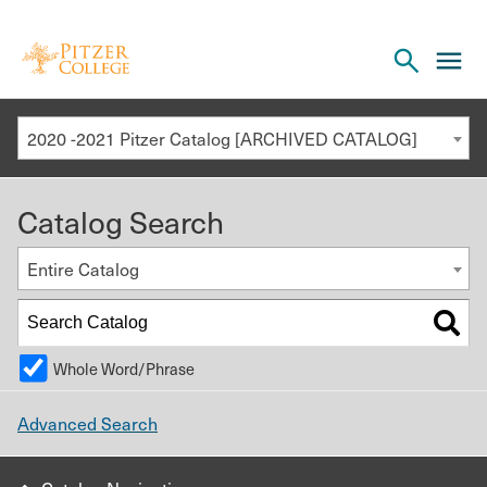
Open
cl
the
to
search
o
panel
2020 -2021 Pitzer Catalog [ARCHIVED CATALOG]
th
m
Catalog Search
m
Entire Catalog
Whole Word/Phrase
Advanced Search