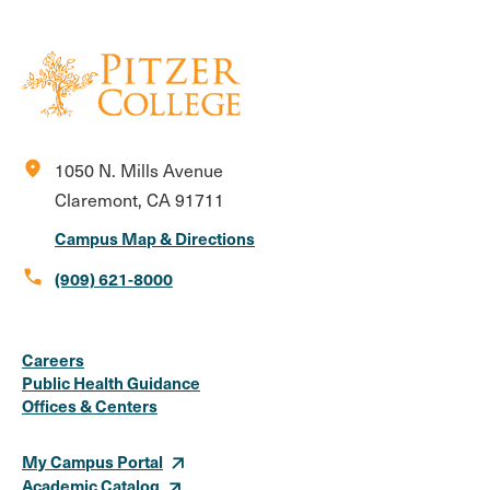
location_on
1050 N. Mills Avenue
Claremont, CA 91711
Campus Map & Directions
call
(909) 621-8000
Social
Instagram
Facebook
X
LinkedIn
Youtube
Flickr
Careers
Media
Public Health Guidance
Offices & Centers
Links
My Campus Portal
Academic Catalog