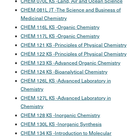
CHEM 070L KS -Land, Air and Ocean Science
CHEM 081L JT -The Science and Business of
Medicinal Chemistry
CHEM 116L KS -Organic Chemistry
CHEM 117L KS -Organic Chemistry
CHEM 121 KS -Principles of Physical Chemistry
CHEM 122 KS -Principles of Physical Chemistry
CHEM 123 KS -Advanced Organic Chemistry
CHEM 124 KS -Bioanalytical Chemistry
CHEM 126L KS -Advanced Laboratory in
Chemistry
CHEM 127L KS -Advanced Laboratory in
Chemistry
CHEM 128 KS -Inorganic Chemistry
CHEM 130L KS -Inorganic Synthesis
CHEM 134 KS -Introduction to Molecular