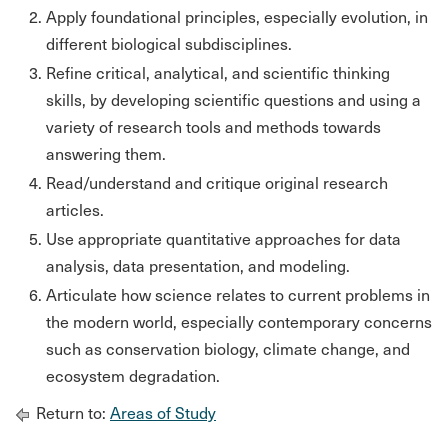
Apply foundational principles, especially evolution, in
different biological subdisciplines.
Refine critical, analytical, and scientific thinking
skills, by developing scientific questions and using a
variety of research tools and methods towards
answering them.
Read/understand and critique original research
articles.
Use appropriate quantitative approaches for data
analysis, data presentation, and modeling.
Articulate how science relates to current problems in
the modern world, especially contemporary concerns
such as conservation biology, climate change, and
ecosystem degradation.
Return to:
Areas of Study