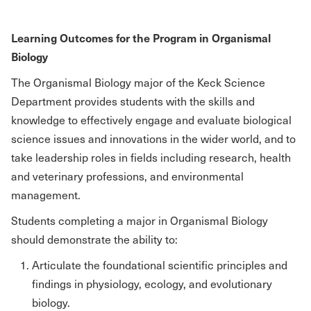
Learning Outcomes for the Program in Organismal
Biology
The Organismal Biology major of the Keck Science
Department provides students with the skills and
knowledge to effectively engage and evaluate biological
science issues and innovations in the wider world, and to
take leadership roles in fields including research, health
and veterinary professions, and environmental
management.
Students completing a major in Organismal Biology
should demonstrate the ability to:
Articulate the foundational scientific principles and
findings in physiology, ecology, and evolutionary
biology.