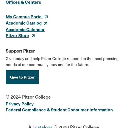
Offices & Centers
Links
My Campus Portal
Academic Catalog
Academic Calendar
Pitzer Store
Support Pitzer
Give today and help Pitzer College respond to the most pressing
needs of our community now and for the future.
Give to Pitzer
© 2024 Pitzer College
Privacy Policy
Federal Compliance & Student Consumer Information
All
catalogs
© 2026 Pitzer College.