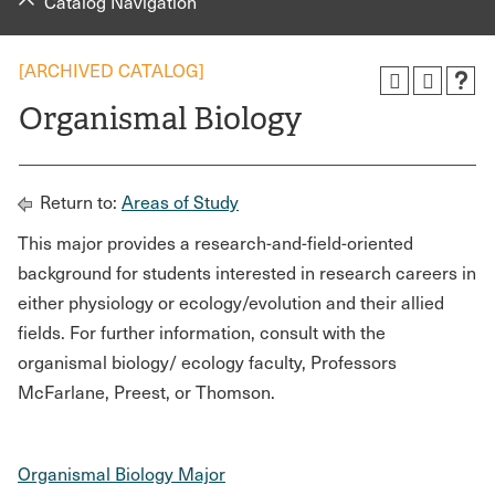
Catalog Navigation
[ARCHIVED CATALOG]
Organismal Biology
Return to:
Areas of Study
This major provides a research-and-field-oriented
background for students interested in research careers in
either physiology or ecology/evolution and their allied
fields. For further information, consult with the
organismal biology/ ecology faculty, Professors
McFarlane, Preest, or Thomson.
Organismal Biology Major