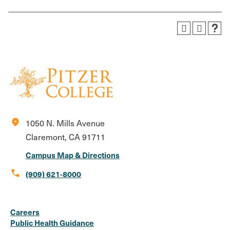
location_on
1050 N. Mills Avenue
Claremont, CA 91711
Campus Map & Directions
call
(909) 621-8000
Social
Instagram
Facebook
X
LinkedIn
Youtube
Flickr
Careers
Media
Public Health Guidance