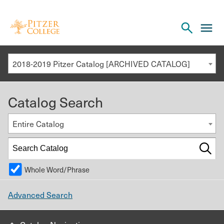
Open
cl
the
to
search
o
panel
2018-2019 Pitzer Catalog [ARCHIVED CATALOG]
th
m
Catalog Search
m
Entire Catalog
Whole Word/Phrase
Advanced Search