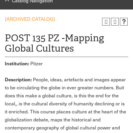
Catalog Navigation
[ARCHIVED CATALOG]
POST 135 PZ -Mapping
Global Cultures
Institution:
Pitzer
Description:
People, ideas, artefacts and images appear
to be circulating the globe in ever greater numbers. Buit
does this make a global culture, is this the end for the
local,, is the cultural diversity of humanity declining or is
it enriched. This course places culture at the heart of the
globalization debate, maps the historical and
contemporary geography of global cultural power and