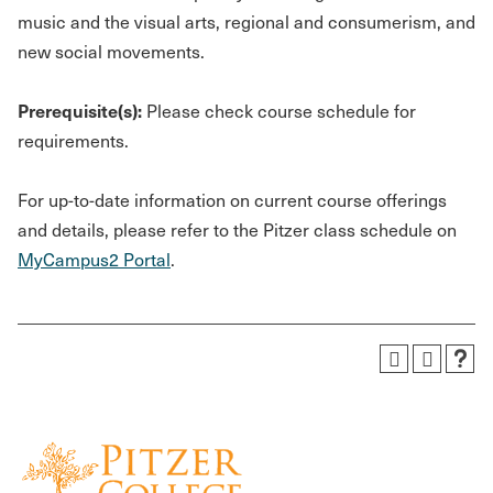
music and the visual arts, regional and consumerism, and
new social movements.
Prerequisite(s):
Please check course schedule for
requirements.
For up-to-date information on current course offerings
and details, please refer to the Pitzer class schedule on
MyCampus2 Portal
.