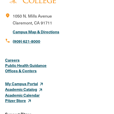
location_on
1050 N. Mills Avenue
Claremont, CA 91711
Campus Map & Directions
call
(909) 621-8000
Social
Instagram
Facebook
X
LinkedIn
Youtube
Flickr
Careers
Media
Public Health Guidance
Offices & Centers
Links
My Campus Portal
Academic Catalog
Academic Calendar
Pitzer Store
Support Pitzer