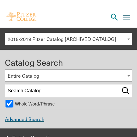
Open
cl
the
to
search
o
panel
2018-2019 Pitzer Catalog [ARCHIVED CATALOG]
th
m
Catalog Search
m
Entire Catalog
Whole Word/Phrase
Advanced Search