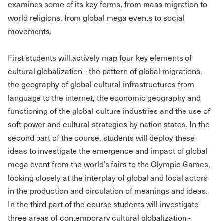
examines some of its key forms, from mass migration to
world religions, from global mega events to social
movements.
First students will actively map four key elements of
cultural globalization - the pattern of global migrations,
the geography of global cultural infrastructures from
language to the internet, the economic geography and
functioning of the global culture industries and the use of
soft power and cultural strategies by nation states. In the
second part of the course, students will deploy these
ideas to investigate the emergence and impact of global
mega event from the world’s fairs to the Olympic Games,
looking closely at the interplay of global and local actors
in the production and circulation of meanings and ideas.
In the third part of the course students will investigate
three areas of contemporary cultural globalization -