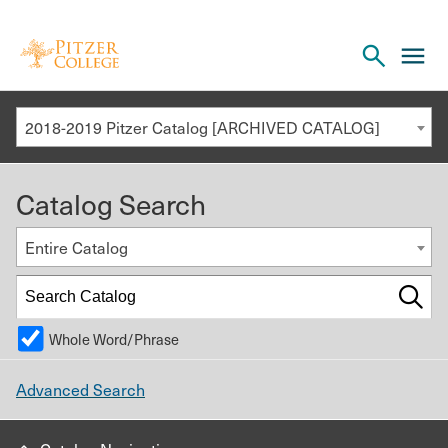
Open
cl
the
to
search
o
panel
2018-2019 Pitzer Catalog [ARCHIVED CATALOG]
th
m
Catalog Search
m
Entire Catalog
Whole Word/Phrase
Advanced Search