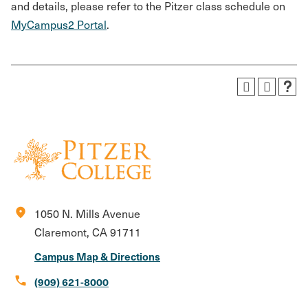
and details, please refer to the Pitzer class schedule on
MyCampus2 Portal
.
location_on
1050 N. Mills Avenue
Claremont, CA 91711
Campus Map & Directions
call
(909) 621-8000