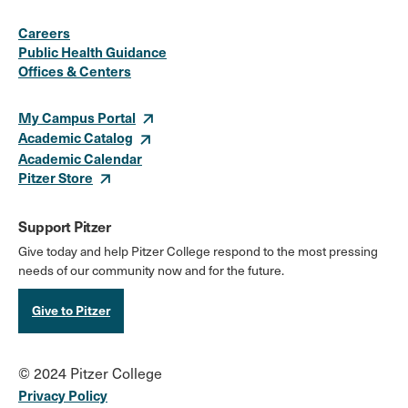
Social
Instagram
Facebook
X
LinkedIn
Youtube
Flickr
Careers
Media
Public Health Guidance
Offices & Centers
Links
My Campus Portal
Academic Catalog
Academic Calendar
Pitzer Store
Support Pitzer
Give today and help Pitzer College respond to the most pressing
needs of our community now and for the future.
Give to Pitzer
© 2024 Pitzer College
Privacy Policy