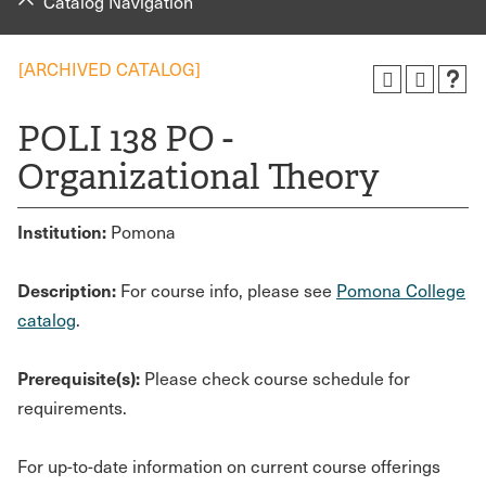
Catalog Navigation
[ARCHIVED CATALOG]
POLI 138 PO -
Organizational Theory
Institution:
Pomona
Description:
For course info, please see
Pomona College
catalog
.
Prerequisite(s):
Please check course schedule for
requirements.
For up-to-date information on current course offerings