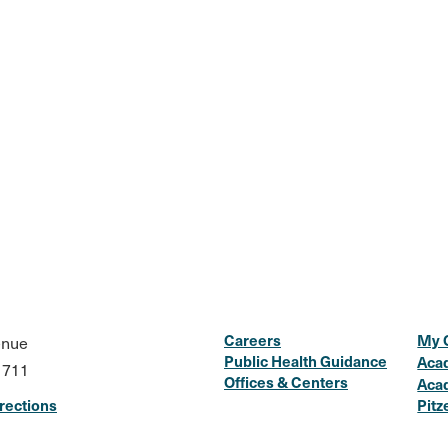
Careers
My 
enue
Public Health Guidance
Aca
1711
Offices & Centers
Aca
rections
Pitz