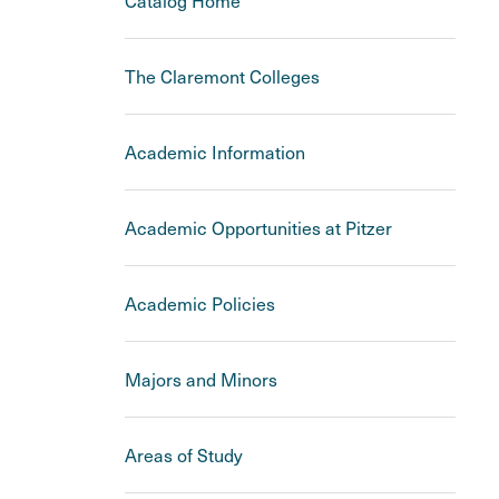
Catalog Home
The Claremont Colleges
Academic Information
Academic Opportunities at Pitzer
Academic Policies
Majors and Minors
Areas of Study