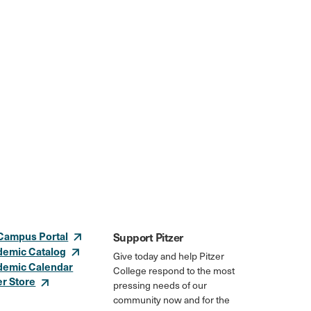
Campus Portal
Support Pitzer
demic Catalog
Give today and help Pitzer
demic Calendar
College respond to the most
er Store
pressing needs of our
community now and for the