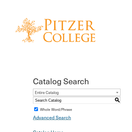
Catalog Search
Entire Catalog
S
Whole Word/Phrase
Advanced Search