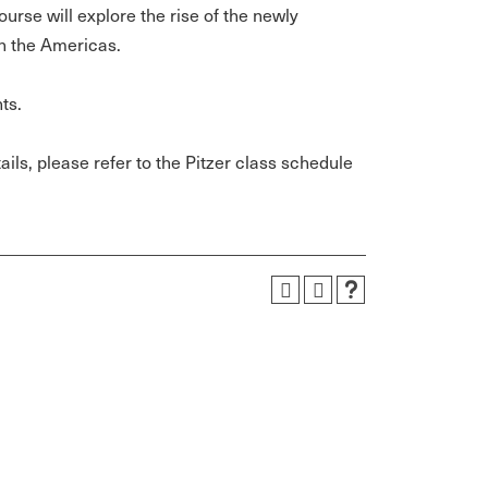
urse will explore the rise of the newly
in the Americas.
ts.
ils, please refer to the Pitzer class schedule