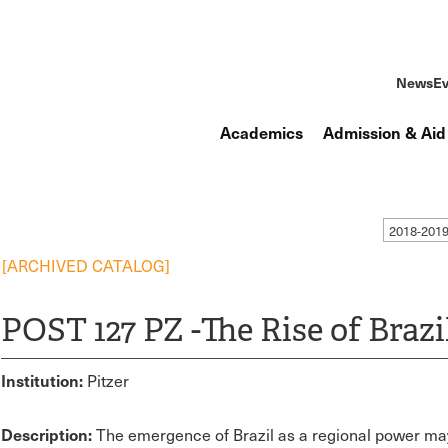
News
Ev
Academics
Admission & Aid
2018-201
[ARCHIVED CATALOG]
POST 127 PZ -The Rise of Brazi
Institution:
Pitzer
Description:
The emergence of Brazil as a regional power may