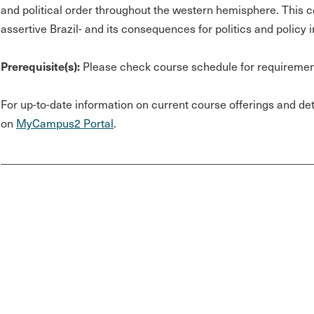
and political order throughout the western hemisphere. This co
assertive Brazil- and its consequences for politics and policy 
Prerequisite(s):
Please check course schedule for requiremen
For up-to-date information on current course offerings and deta
on
MyCampus2 Portal
.