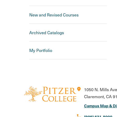
New and Revised Courses
Archived Catalogs
My Portfolio
location_on
1050 N. Mills Av
Claremont, CA 9
Campus Map & Di
call
(909) 621-8000