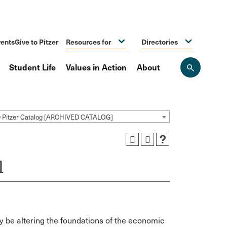
ents
Give to Pitzer
Resources for
Directories
Student Life
Values in Action
About
Open
the
search
panel
9 Pitzer Catalog [ARCHIVED CATALOG]
l
 be altering the foundations of the economic