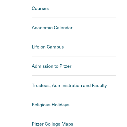
Courses
Academic Calendar
Life on Campus
Admission to Pitzer
Trustees, Administration and Faculty
Religious Holidays
Pitzer College Maps