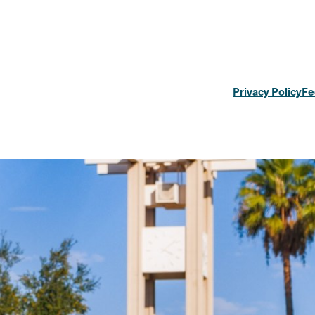
Privacy Policy
Fe