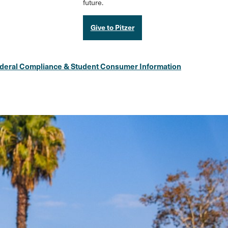
future.
Give to Pitzer
deral Compliance & Student Consumer Information