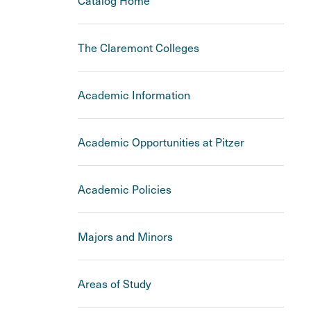
Catalog Home
The Claremont Colleges
Academic Information
Academic Opportunities at Pitzer
Academic Policies
Majors and Minors
Areas of Study