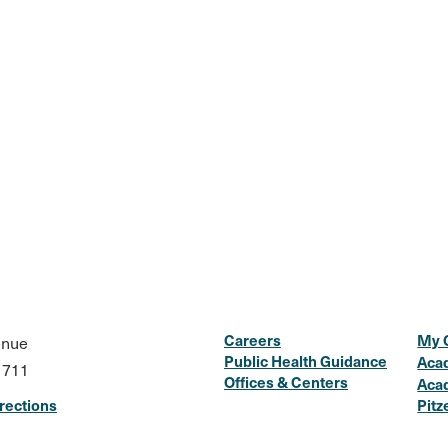
Careers
My 
enue
Public Health Guidance
Aca
1711
Offices & Centers
Aca
rections
Pitz