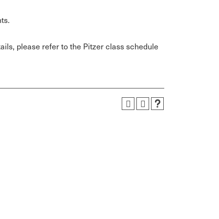
ts.
ils, please refer to the Pitzer class schedule