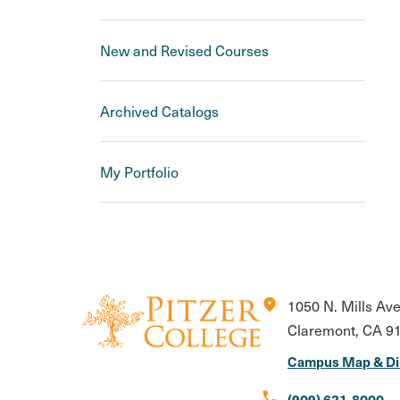
New and Revised Courses
Archived Catalogs
My Portfolio
location_on
1050 N. Mills Av
Claremont, CA 9
Campus Map & Di
call
(909) 621-8000