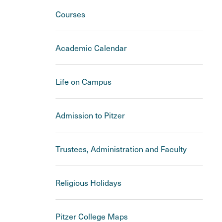
Courses
Academic Calendar
Life on Campus
Admission to Pitzer
Trustees, Administration and Faculty
Religious Holidays
Pitzer College Maps