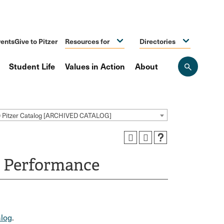
ents
Give to Pitzer
Resources for
Directories
Student Life
Values in Action
About
Open
the
search
panel
9 Pitzer Catalog [ARCHIVED CATALOG]
n Performance
log
.