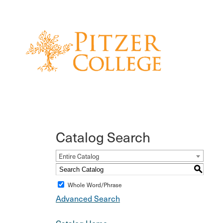
Catalog Search
Entire Catalog
S
Whole Word/Phrase
Advanced Search