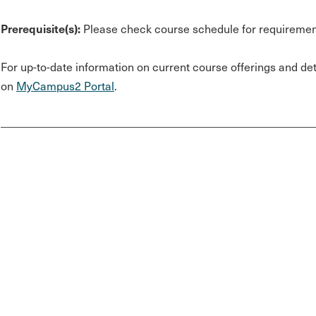
Prerequisite(s):
Please check course schedule for requiremen
For up-to-date information on current course offerings and deta
on
MyCampus2 Portal
.