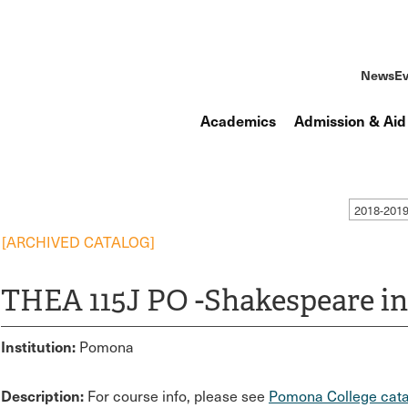
News
Ev
Academics
Admission & Aid
2018-201
[ARCHIVED CATALOG]
THEA 115J PO -Shakespeare i
Institution:
Pomona
Description:
For course info, please see
Pomona College cata