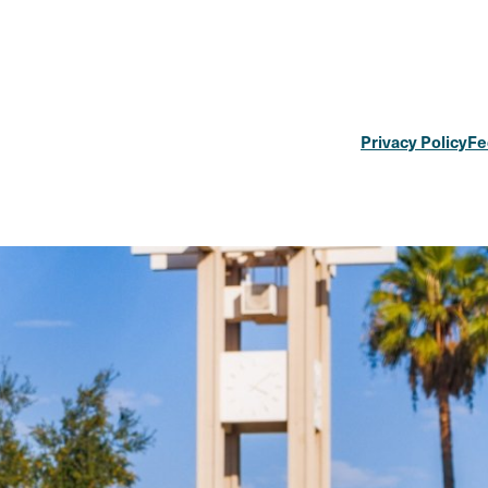
Privacy Policy
Fe