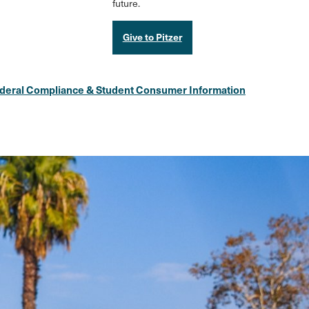
future.
Give to Pitzer
deral Compliance & Student Consumer Information