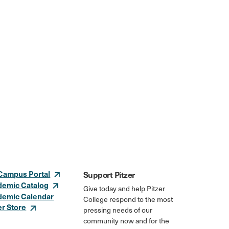
Campus Portal
Support Pitzer
demic Catalog
Give today and help Pitzer
demic Calendar
College respond to the most
er Store
pressing needs of our
community now and for the