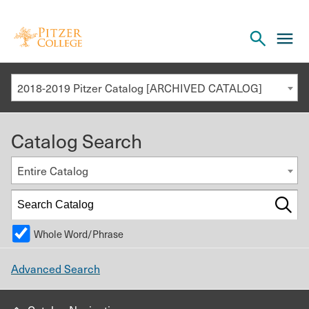
Open
cl
the
to
search
o
panel
2018-2019 Pitzer Catalog [ARCHIVED CATALOG]
th
m
Catalog Search
m
Entire Catalog
Whole Word/Phrase
Advanced Search