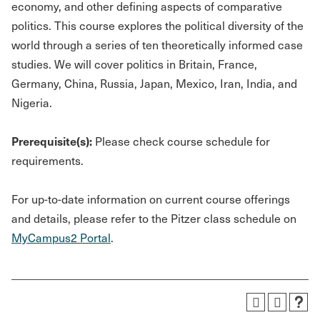
economy, and other defining aspects of comparative
politics. This course explores the political diversity of the
world through a series of ten theoretically informed case
studies. We will cover politics in Britain, France,
Germany, China, Russia, Japan, Mexico, Iran, India, and
Nigeria.
Prerequisite(s):
Please check course schedule for
requirements.
For up-to-date information on current course offerings
and details, please refer to the Pitzer class schedule on
MyCampus2 Portal
.