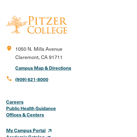
location_on
1050 N. Mills Avenue
Claremont, CA 91711
Campus Map & Directions
call
(909) 621-8000
Social
Instagram
Facebook
X
LinkedIn
Youtube
Flickr
Careers
Media
Public Health Guidance
Offices & Centers
Links
My Campus Portal
Academic Catalog