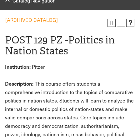
Catalog Navigation
[ARCHIVED CATALOG]
POST 129 PZ -Politics in
Nation States
Institution:
Pitzer
Description:
This course offers students a
comprehensive introduction to the topics of comparative
politics in nation states. Students will learn to analyze the
internal or domestic politics of nation-states and make
valid comparisons across states. Core topics include
democracy and democratization, authoritarianism,
power, ideology, nationalism, mass behavior, political