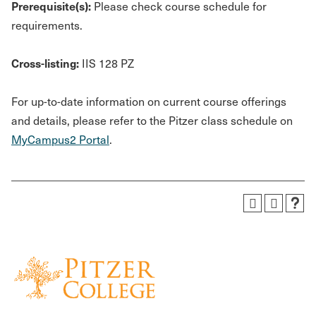
Prerequisite(s):
Please check course schedule for
requirements.
Cross-listing:
IIS 128 PZ
For up-to-date information on current course offerings
and details, please refer to the Pitzer class schedule on
MyCampus2 Portal
.