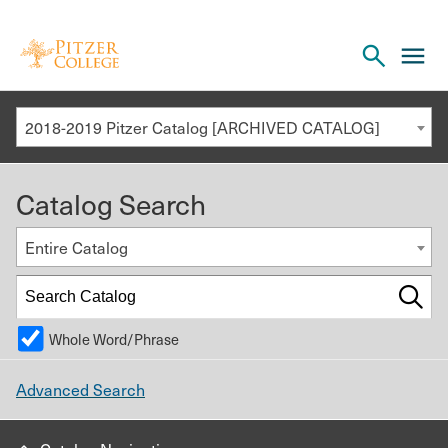
Open
cl
the
to
search
o
panel
2018-2019 Pitzer Catalog [ARCHIVED CATALOG]
th
m
Catalog Search
m
Entire Catalog
Whole Word/Phrase
Advanced Search