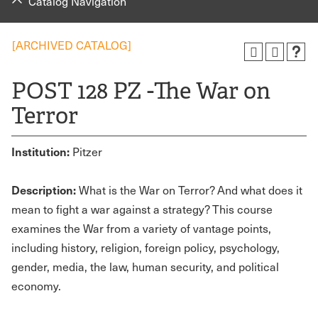
Catalog Navigation
[ARCHIVED CATALOG]
POST 128 PZ -The War on
Terror
Institution:
Pitzer
Description:
What is the War on Terror? And what does it
mean to fight a war against a strategy? This course
examines the War from a variety of vantage points,
including history, religion, foreign policy, psychology,
gender, media, the law, human security, and political
economy.