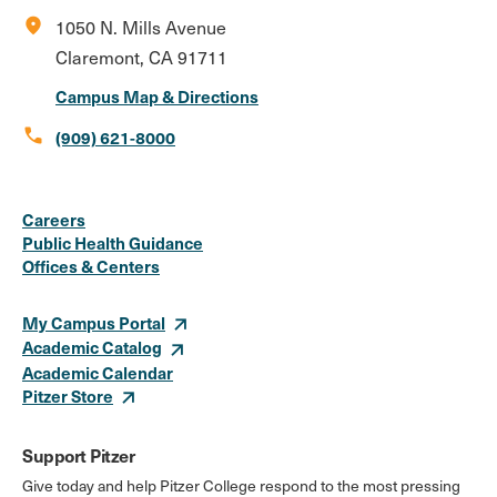
location_on
1050 N. Mills Avenue
Claremont, CA 91711
Campus Map & Directions
call
(909) 621-8000
Social
Instagram
Facebook
X
LinkedIn
Youtube
Flickr
Careers
Media
Public Health Guidance
Offices & Centers
Links
My Campus Portal
Academic Catalog
Academic Calendar
Pitzer Store
Support Pitzer
Give today and help Pitzer College respond to the most pressing