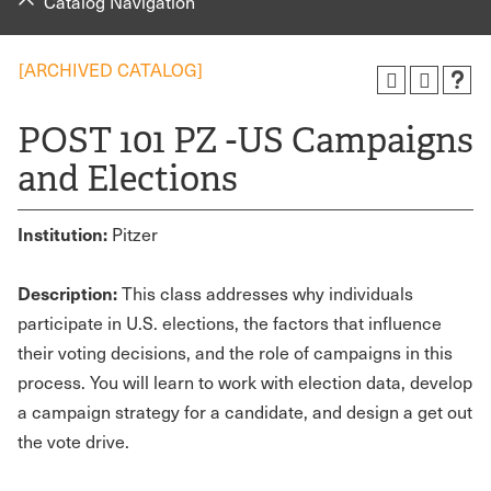
Catalog Navigation
[ARCHIVED CATALOG]
POST 101 PZ -US Campaigns
and Elections
Institution:
Pitzer
Description:
This class addresses why individuals
participate in U.S. elections, the factors that influence
their voting decisions, and the role of campaigns in this
process. You will learn to work with election data, develop
a campaign strategy for a candidate, and design a get out
the vote drive.