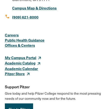
Campus Map & Directions
call
(909) 621-8000
Social
Instagram
Facebook
X
LinkedIn
Youtube
Flickr
Careers
Media
Public Health Guidance
Offices & Centers
Links
My Campus Portal
Academic Catalog
Academic Calendar
Pitzer Store
Support Pitzer
Give today and help Pitzer College respond to the most pressing
needs of our community now and for the future.
Give to Pitzer