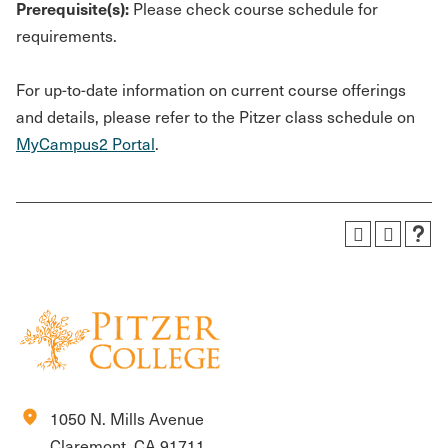
Prerequisite(s):
Please check course schedule for
requirements.
For up-to-date information on current course offerings
and details, please refer to the Pitzer class schedule on
MyCampus2 Portal
.
location_on
1050 N. Mills Avenue
Claremont, CA 91711