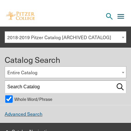
Open
cl
the
to
search
o
panel
2018-2019 Pitzer Catalog [ARCHIVED CATALOG]
th
m
Catalog Search
m
Entire Catalog
Whole Word/Phrase
Advanced Search