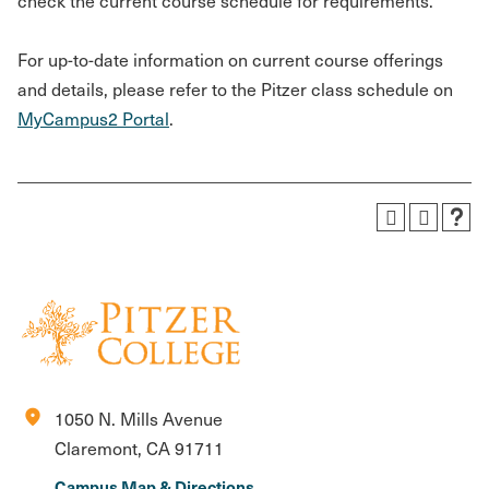
check the current course schedule for requirements.
For up-to-date information on current course offerings
and details, please refer to the Pitzer class schedule on
MyCampus2 Portal
.
location_on
1050 N. Mills Avenue
Claremont, CA 91711
Campus Map & Directions