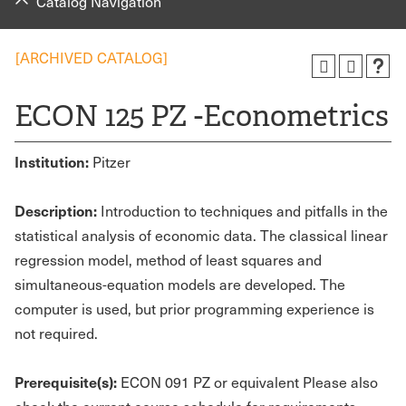
Catalog Navigation
[ARCHIVED CATALOG]
ECON 125 PZ -Econometrics
Institution:
Pitzer
Description:
Introduction to techniques and pitfalls in the
statistical analysis of economic data. The classical linear
regression model, method of least squares and
simultaneous-equation models are developed. The
computer is used, but prior programming experience is
not required.
Prerequisite(s):
ECON 091 PZ or equivalent Please also