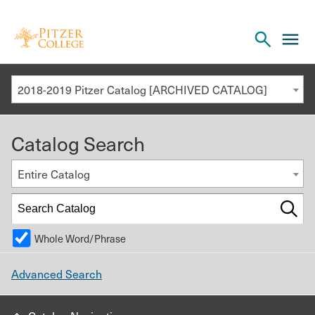
Open
cl
the
to
search
o
panel
2018-2019 Pitzer Catalog [ARCHIVED CATALOG]
th
m
Catalog Search
m
Entire Catalog
Whole Word/Phrase
Advanced Search