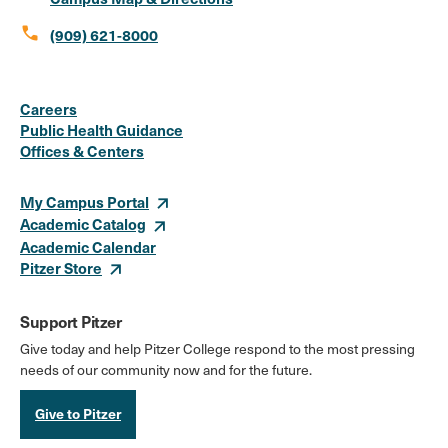
call
(909) 621-8000
Social
Instagram
Facebook
X
LinkedIn
Youtube
Flickr
Careers
Media
Public Health Guidance
Offices & Centers
Links
My Campus Portal
Academic Catalog
Academic Calendar
Pitzer Store
Support Pitzer
Give today and help Pitzer College respond to the most pressing
needs of our community now and for the future.
Give to Pitzer