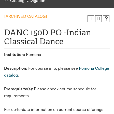
Catalog Navigation
[ARCHIVED CATALOG]
DANC 150D PO -Indian
Classical Dance
Institution:
Pomona
Description:
For course info, please see
Pomona College
catalog
.
Prerequisite(s):
Please check course schedule for
requirements.
For up-to-date information on current course offerings