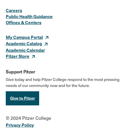
Social
Instagram
Facebook
X
LinkedIn
Youtube
Flickr
Careers
Media
Public Health Guidance
Offices & Centers
Links
My Campus Portal
Academic Catalog
Academic Calendar
Pitzer Store
Support Pitzer
Give today and help Pitzer College respond to the most pressing
needs of our community now and for the future.
Give to Pitzer
© 2024 Pitzer College
Privacy Policy