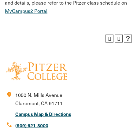
and details, please refer to the Pitzer class schedule on
MyCampus2 Portal
.
location_on
1050 N. Mills Avenue
Claremont, CA 91711
Campus Map & Directions
call
(909) 621-8000