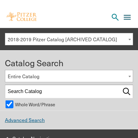
Open
cl
the
to
search
o
panel
2018-2019 Pitzer Catalog [ARCHIVED CATALOG]
th
m
Catalog Search
m
Entire Catalog
Whole Word/Phrase
Advanced Search