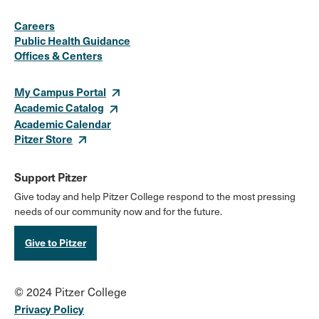
Social
Instagram
Facebook
X
LinkedIn
Youtube
Flickr
Careers
Media
Public Health Guidance
Offices & Centers
Links
My Campus Portal
Academic Catalog
Academic Calendar
Pitzer Store
Support Pitzer
Give today and help Pitzer College respond to the most pressing
needs of our community now and for the future.
Give to Pitzer
© 2024 Pitzer College
Privacy Policy