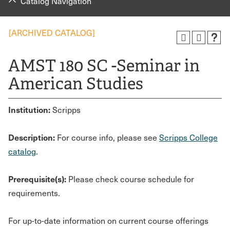
Catalog Navigation
[ARCHIVED CATALOG]
AMST 180 SC -Seminar in
American Studies
Institution:
Scripps
Description:
For course info, please see
Scripps College
catalog
.
Prerequisite(s):
Please check course schedule for
requirements.
For up-to-date information on current course offerings