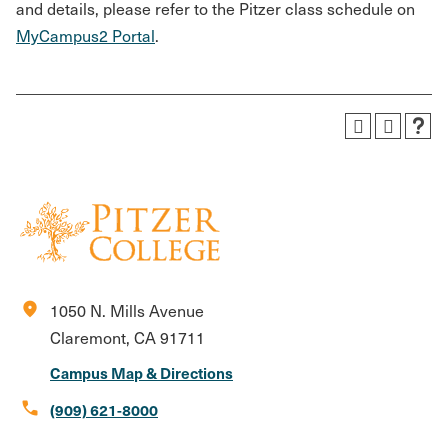
and details, please refer to the Pitzer class schedule on
MyCampus2 Portal
.
location_on
1050 N. Mills Avenue
Claremont, CA 91711
Campus Map & Directions
call
(909) 621-8000