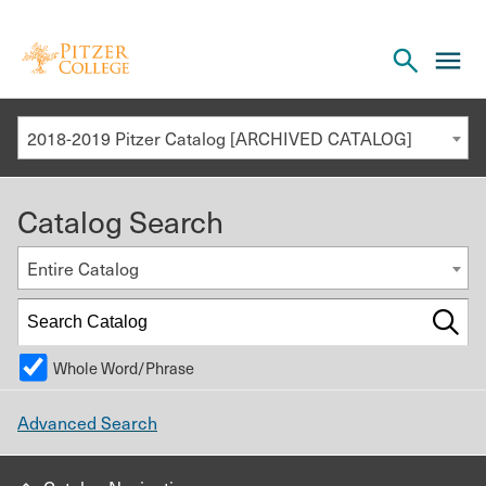
Open
cl
the
to
search
o
panel
2018-2019 Pitzer Catalog [ARCHIVED CATALOG]
th
m
Catalog Search
m
Entire Catalog
Whole Word/Phrase
Advanced Search