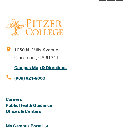
location_on
1050 N. Mills Avenue
Claremont, CA 91711
Campus Map & Directions
call
(909) 621-8000
Social
Instagram
Facebook
X
LinkedIn
Youtube
Flickr
Careers
Media
Public Health Guidance
Offices & Centers
Links
My Campus Portal