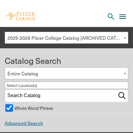
Open
cl
the
to
search
o
panel
2025-2026 Pitzer College Catalog [ARCHIVED CATALOG]
th
m
Catalog Search
m
Entire Catalog
Select Location(s)
Whole Word/Phrase
Advanced Search