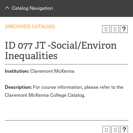
Catalog Navigation
[ARCHIVED CATALOG]
ID 077 JT -Social/Environ
Inequalities
Institution:
Claremont McKenna
Description:
For course information, please refer to the
Claremont McKenna College Catalog.