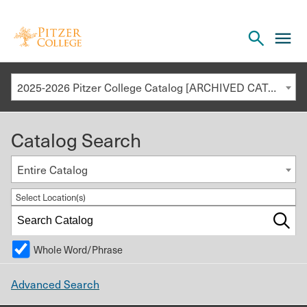
Open
cl
the
to
search
o
panel
2025-2026 Pitzer College Catalog [ARCHIVED CATALOG]
th
m
Catalog Search
m
Entire Catalog
Select Location(s)
Whole Word/Phrase
Advanced Search