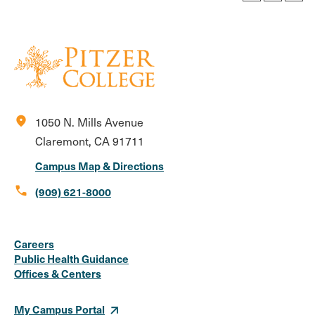
location_on
1050 N. Mills Avenue
Claremont, CA 91711
Campus Map & Directions
call
(909) 621-8000
Social
Instagram
Facebook
X
LinkedIn
Youtube
Flickr
Careers
Media
Public Health Guidance
Offices & Centers
Links
My Campus Portal