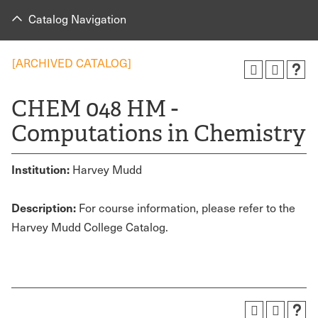
Catalog Navigation
[ARCHIVED CATALOG]
CHEM 048 HM -
Computations in Chemistry
Institution:
Harvey Mudd
Description:
For course information, please refer to the
Harvey Mudd College Catalog.