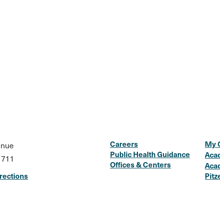
Careers
My 
enue
Public Health Guidance
Aca
1711
Offices & Centers
Aca
rections
Pitz