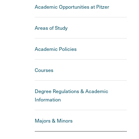
Academic Opportunities at Pitzer
Areas of Study
Academic Policies
Courses
Degree Regulations & Academic
Information
Majors & Minors