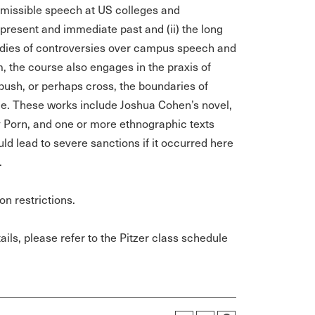
missible speech at US colleges and
e present and immediate past and (ii) the long
studies of controversies over campus speech and
, the course also engages in the praxis of
t push, or perhaps cross, the boundaries of
ace. These works include Joshua Cohen’s novel,
 Porn, and one or more ethnographic texts
d lead to severe sanctions if it occurred here
.
on restrictions.
ils, please refer to the Pitzer class schedule