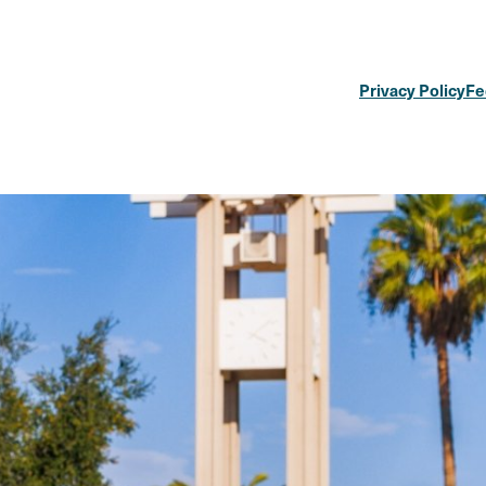
Privacy Policy
Fe