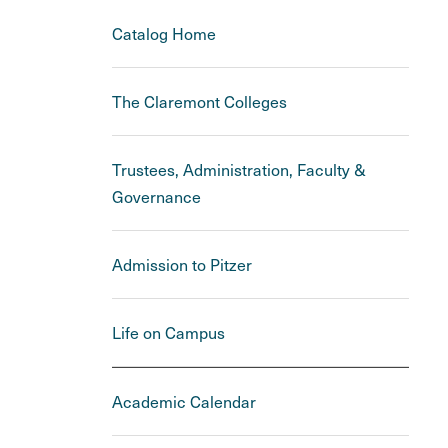
Catalog Home
The Claremont Colleges
Trustees, Administration, Faculty &
Governance
Admission to Pitzer
Life on Campus
Academic Calendar