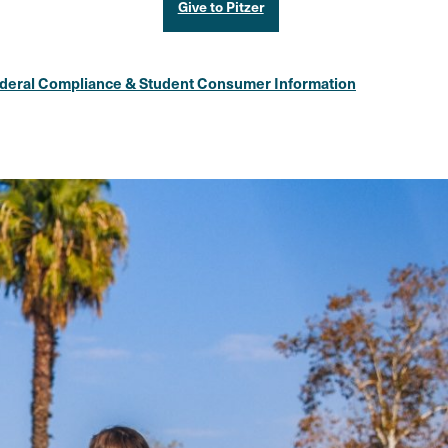
Give to Pitzer
deral Compliance & Student Consumer Information