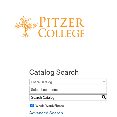
Catalog Search
Entire Catalog
Select Location(s)
S
Whole Word/Phrase
Advanced Search