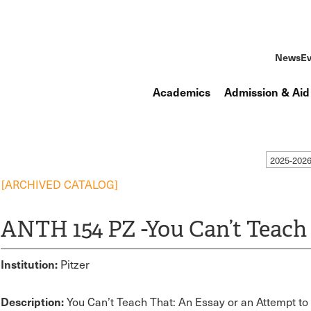
News
Ev
Academics
Admission & Aid
2025-2026
[ARCHIVED CATALOG]
ANTH 154 PZ -You Can’t Teach
Institution:
Pitzer
Description:
You Can’t Teach That: An Essay or an Attempt t