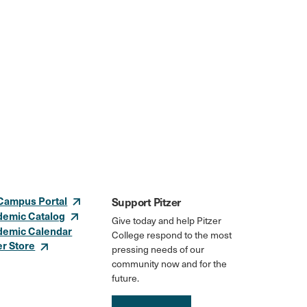
Campus Portal
Support Pitzer
demic Catalog
Give today and help Pitzer
demic Calendar
College respond to the most
er Store
pressing needs of our
community now and for the
future.