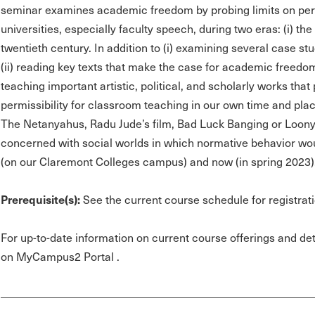
seminar examines academic freedom by probing limits on per
universities, especially faculty speech, during two eras: (i) th
twentieth century. In addition to (i) examining several case 
(ii) reading key texts that make the case for academic freedom
teaching important artistic, political, and scholarly works tha
permissibility for classroom teaching in our own time and pl
The Netanyahus, Radu Jude’s film, Bad Luck Banging or Loony
concerned with social worlds in which normative behavior woul
(on our Claremont Colleges campus) and now (in spring 2023)
Prerequisite(s):
See the current course schedule for registrati
For up-to-date information on current course offerings and deta
on MyCampus2 Portal .