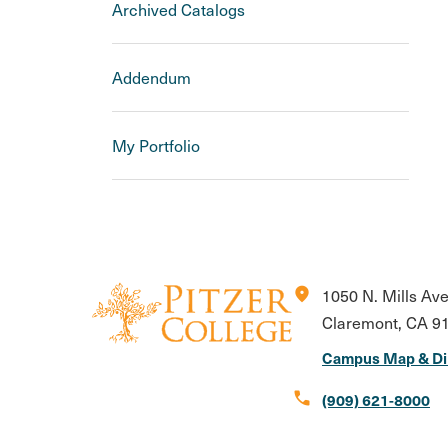
Archived Catalogs
Addendum
My Portfolio
location_on
1050 N. Mills Av
Claremont, CA 9
Campus Map & Di
call
(909) 621-8000