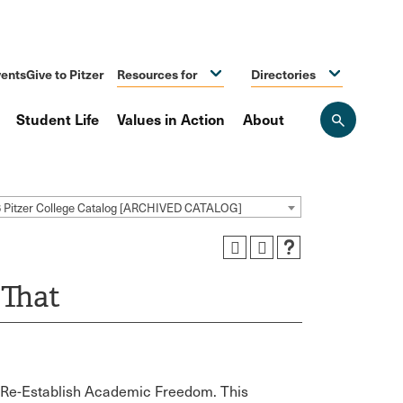
ents
Give to Pitzer
Resources for
Directories
Student Life
Values in Action
About
Open
the
search
panel
 Pitzer College Catalog [ARCHIVED CATALOG]
 That
o Re-Establish Academic Freedom. This