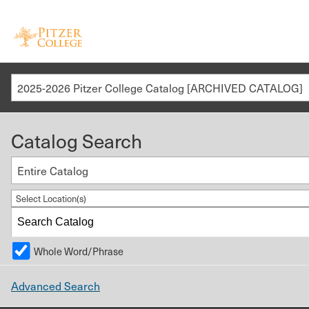
2025-2026 Pitzer College Catalog [ARCHIVED CATALOG]
Catalog Search
Entire Catalog
Select Location(s)
Whole Word/Phrase
Advanced Search