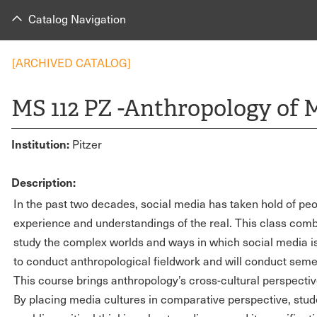
Catalog Navigation
[ARCHIVED CATALOG]
MS 112 PZ -Anthropology of 
Institution:
Pitzer
Description:
In the past two decades, social media has taken hold of pe
experience and understandings of the real. This class combi
study the complex worlds and ways in which social media is
to conduct anthropological fieldwork and will conduct semes
This course brings anthropology’s cross-cultural perspective
By placing media cultures in comparative perspective, stude