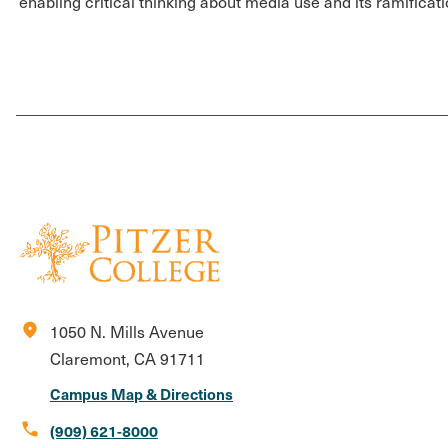
enabling critical thinking about media use and its ramificati
location_on
1050 N. Mills Avenue
Claremont, CA 91711
Campus Map & Directions
call
(909) 621-8000