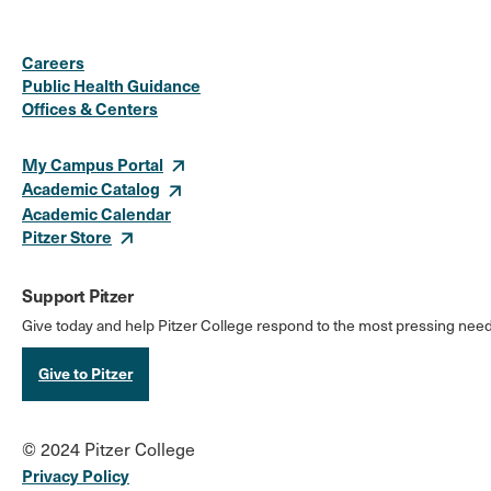
Social
Instagram
Facebook
X
LinkedIn
Youtube
Flickr
Careers
Media
Public Health Guidance
Offices & Centers
Links
My Campus Portal
Academic Catalog
Academic Calendar
Pitzer Store
Support Pitzer
Give today and help Pitzer College respond to the most pressing need
Give to Pitzer
© 2024 Pitzer College
Privacy Policy