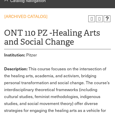
Catalog Navigation
[ARCHIVED CATALOG]
ONT 110 PZ -Healing Arts
and Social Change
Institution:
Pitzer
Description:
This course focuses on the intersection of
the healing arts, academia, and activism, bridging
personal transformation and social change. The course’s
interdisciplinary theoretical frameworks (including
cultural studies, feminist methodologies, indigenous
studies, and social movement theory) offer diverse
strategies for engaging the healing arts as a vehicle for