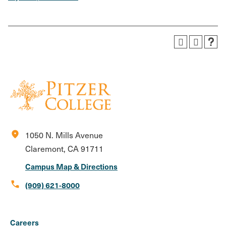
location_on
1050 N. Mills Avenue
Claremont, CA 91711
Campus Map & Directions
call
(909) 621-8000
Social
Instagram
Facebook
X
LinkedIn
Youtube
Flickr
Careers