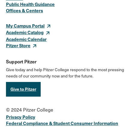
Media
Public Health Guidance
Offices & Centers
Links
My Campus Portal
Academic Catalog
Academic Calendar
Pitzer Store
Support Pitzer
Give today and help Pitzer College respond to the most pressing
needs of our community now and for the future.
Give to Pitzer
© 2024 Pitzer College
Privacy Policy
Federal Compliance & Student Consumer Information