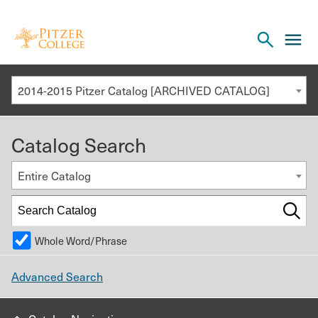
Open
cl
the
to
search
o
panel
2014-2015 Pitzer Catalog [ARCHIVED CATALOG]
th
m
Catalog Search
m
Entire Catalog
Whole Word/Phrase
Advanced Search