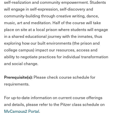
self-realization and community empowerment. Students
will engage in self-expression, self-discovery and
community-building through creative writing, dance,
music, art and meditation. Half of the course will take
place on site at a local prison where students will engage
in a shared educational journey with the inmates, thus
exploring how our built environments (the prison and
college campus) impact our resources, access and
ability to negotiate practices for individual transformation
and social change.
Prerequisite(s):
Please check course schedule for
requirements.
For up-to-date information on current course offerings
and details, please refer to the Pitzer class schedule on
MyCampus2 Portal
.