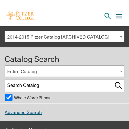
Open
cl
the
to
search
o
panel
2014-2015 Pitzer Catalog [ARCHIVED CATALOG]
th
m
Catalog Search
m
Entire Catalog
Whole Word/Phrase
Advanced Search