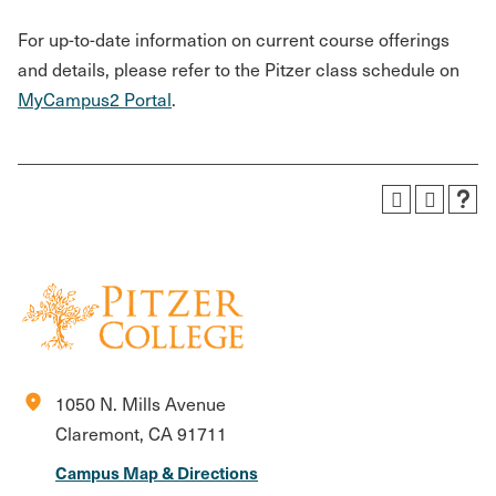
For up-to-date information on current course offerings
and details, please refer to the Pitzer class schedule on
MyCampus2 Portal
.
location_on
1050 N. Mills Avenue
Claremont, CA 91711
Campus Map & Directions