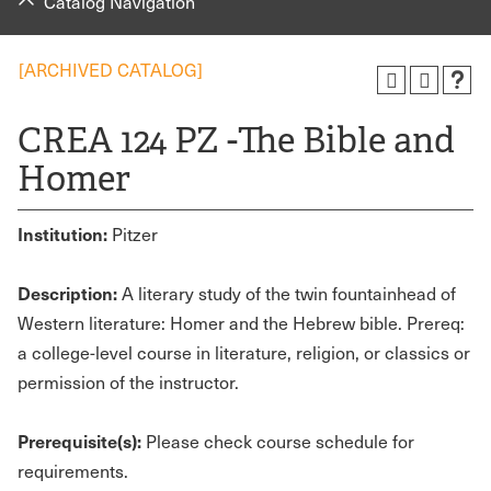
Catalog Navigation
[ARCHIVED CATALOG]
CREA 124 PZ -The Bible and
Homer
Institution:
Pitzer
Description:
A literary study of the twin fountainhead of
Western literature: Homer and the Hebrew bible. Prereq:
a college-level course in literature, religion, or classics or
permission of the instructor.
Prerequisite(s):
Please check course schedule for
requirements.