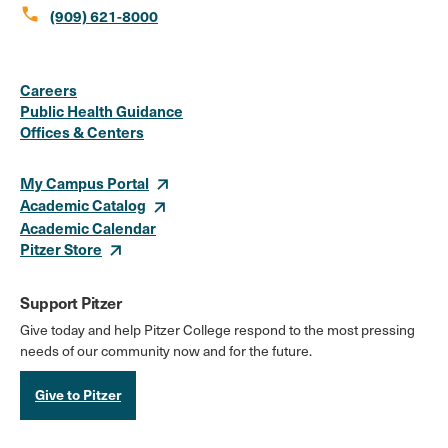
call
(909) 621-8000
Social
Instagram
Facebook
X
LinkedIn
Youtube
Flickr
Careers
Media
Public Health Guidance
Offices & Centers
Links
My Campus Portal
Academic Catalog
Academic Calendar
Pitzer Store
Support Pitzer
Give today and help Pitzer College respond to the most pressing
needs of our community now and for the future.
Give to Pitzer