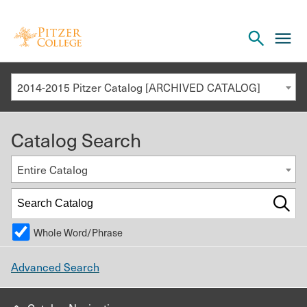
Open
cl
the
to
search
o
panel
2014-2015 Pitzer Catalog [ARCHIVED CATALOG]
th
m
Catalog Search
m
Entire Catalog
Whole Word/Phrase
Advanced Search