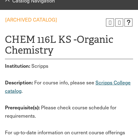
Catalog Navigation
[ARCHIVED CATALOG]
CHEM 116L KS -Organic
Chemistry
Institution:
Scripps
Description:
For course info, please see
Scripps College
catalog
.
Prerequisite(s):
Please check course schedule for
requirements.
For up-to-date information on current course offerings