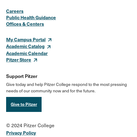
Social
Instagram
Facebook
X
LinkedIn
Youtube
Flickr
Careers
Media
Public Health Guidance
Offices & Centers
Links
My Campus Portal
Academic Catalog
Academic Calendar
Pitzer Store
Support Pitzer
Give today and help Pitzer College respond to the most pressing
needs of our community now and for the future.
Give to Pitzer
© 2024 Pitzer College
Privacy Policy