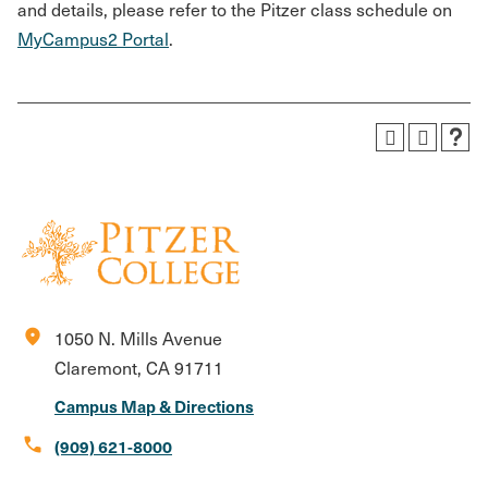
and details, please refer to the Pitzer class schedule on
MyCampus2 Portal
.
location_on
1050 N. Mills Avenue
Claremont, CA 91711
Campus Map & Directions
call
(909) 621-8000