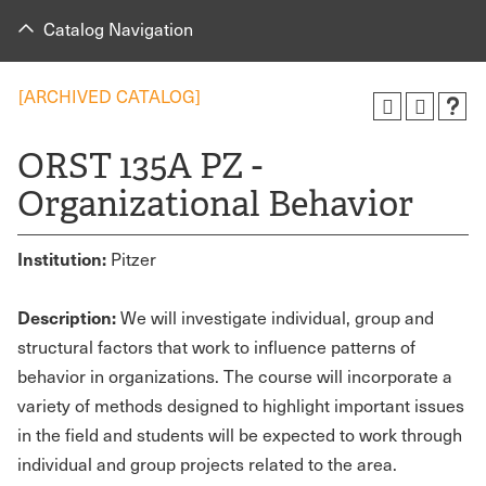
Catalog Navigation
[ARCHIVED CATALOG]
ORST 135A PZ -
Organizational Behavior
Institution:
Pitzer
Description:
We will investigate individual, group and
structural factors that work to influence patterns of
behavior in organizations. The course will incorporate a
variety of methods designed to highlight important issues
in the field and students will be expected to work through
individual and group projects related to the area.