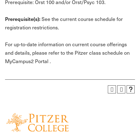
Prerequisite: Orst 100 and/or Orst/Psyc 103.
Prerequisite(s):
See the current course schedule for
registration restrictions.
For up-to-date information on current course offerings
and details, please refer to the Pitzer class schedule on
MyCampus2 Portal .