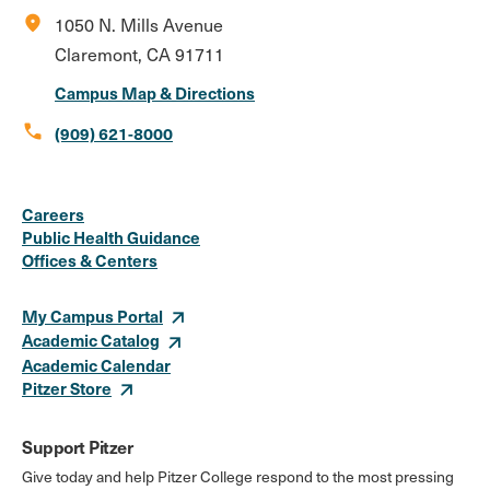
location_on
1050 N. Mills Avenue
Claremont, CA 91711
Campus Map & Directions
call
(909) 621-8000
Social
Instagram
Facebook
X
LinkedIn
Youtube
Flickr
Careers
Media
Public Health Guidance
Offices & Centers
Links
My Campus Portal
Academic Catalog
Academic Calendar
Pitzer Store
Support Pitzer
Give today and help Pitzer College respond to the most pressing