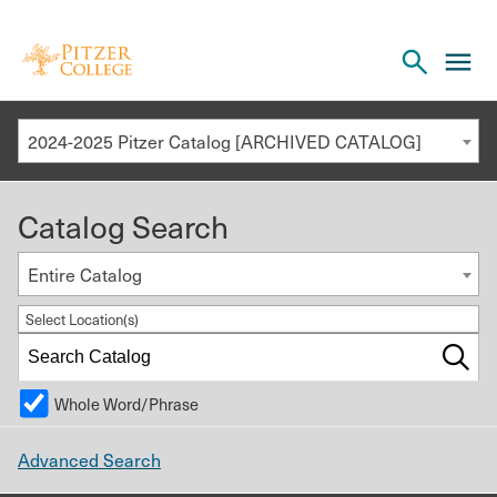
Open
cl
the
to
search
o
panel
2024-2025 Pitzer Catalog [ARCHIVED CATALOG]
th
m
Catalog Search
m
Entire Catalog
Select Location(s)
Whole Word/Phrase
Advanced Search