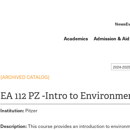
News
Ev
Academics
Admission & Aid
2024-202
[ARCHIVED CATALOG]
EA 112 PZ -Intro to Environm
Institution:
Pitzer
Description:
This course provides an introduction to environm