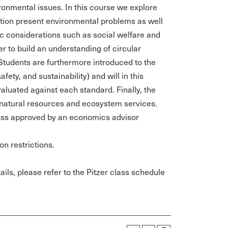
onmental issues. In this course we explore
tion present environmental problems as well
c considerations such as social welfare and
r to build an understanding of circular
 Students are furthermore introduced to the
ety, and sustainability) and will in this
aluated against each standard. Finally, the
f natural resources and ecosystem services.
less approved by an economics advisor
on restrictions.
ils, please refer to the Pitzer class schedule