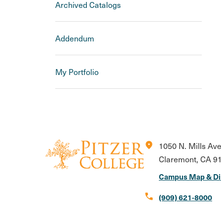
Archived Catalogs
Addendum
My Portfolio
location_on
1050 N. Mills Av
Claremont, CA 9
Campus Map & Di
call
(909) 621-8000