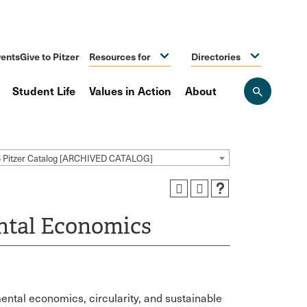
ents
Give to Pitzer
Resources for
Directories
Student Life
Values in Action
About
Open
the
search
panel
5 Pitzer Catalog [ARCHIVED CATALOG]
ental Economics
ental economics, circularity, and sustainable