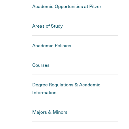
Academic Opportunities at Pitzer
Areas of Study
Academic Policies
Courses
Degree Regulations & Academic
Information
Majors & Minors