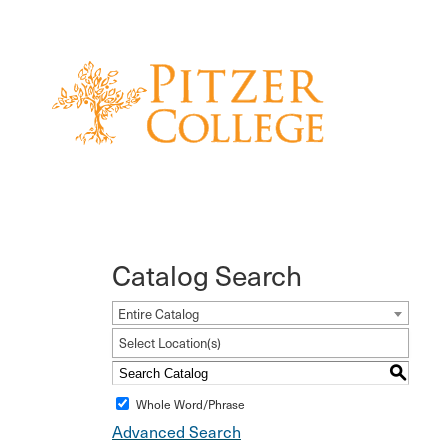
Catalog Search
Entire Catalog
Select Location(s)
S
Whole Word/Phrase
Advanced Search