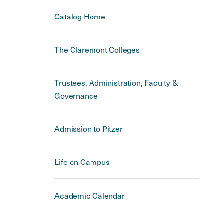
Catalog Home
The Claremont Colleges
Trustees, Administration, Faculty &
Governance
Admission to Pitzer
Life on Campus
Academic Calendar