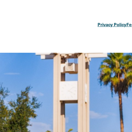
Privacy Policy
Fe