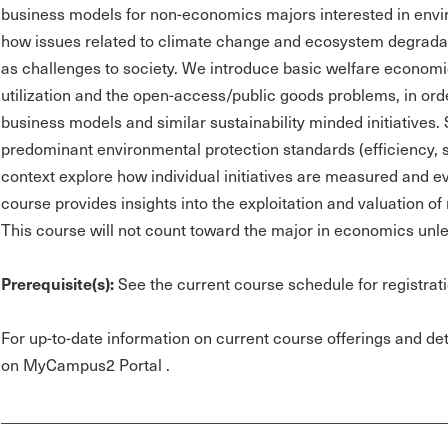
business models for non-economics majors interested in envir
how issues related to climate change and ecosystem degrada
as challenges to society. We introduce basic welfare economi
utilization and the open-access/public goods problems, in orde
business models and similar sustainability minded initiatives.
predominant environmental protection standards (efficiency, saf
context explore how individual initiatives are measured and ev
course provides insights into the exploitation and valuation o
This course will not count toward the major in economics un
Prerequisite(s):
See the current course schedule for registrati
For up-to-date information on current course offerings and deta
on MyCampus2 Portal .