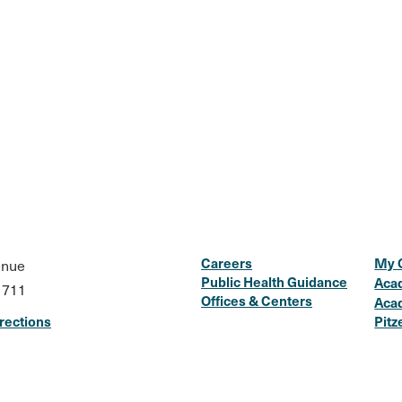
Careers
My 
enue
Public Health Guidance
Aca
1711
Offices & Centers
Aca
rections
Pitz