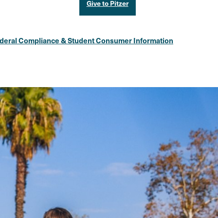
Give to Pitzer
deral Compliance & Student Consumer Information