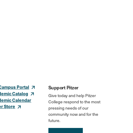
Campus Portal
Support Pitzer
demic Catalog
Give today and help Pitzer
demic Calendar
College respond to the most
er Store
pressing needs of our
community now and for the
future.