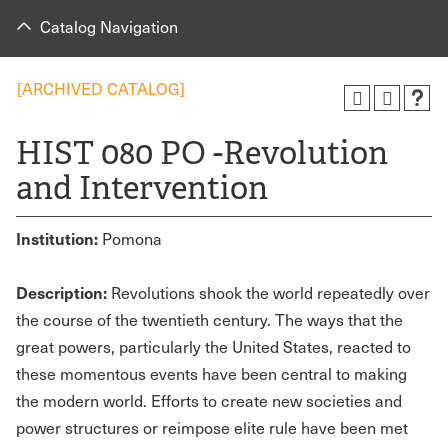
Catalog Navigation
[ARCHIVED CATALOG]
HIST 080 PO -Revolution
and Intervention
Institution:
Pomona
Description:
Revolutions shook the world repeatedly over
the course of the twentieth century. The ways that the
great powers, particularly the United States, reacted to
these momentous events have been central to making
the modern world. Efforts to create new societies and
power structures or reimpose elite rule have been met