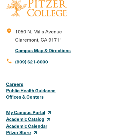
location_on
1050 N. Mills Avenue
Claremont, CA 91711
Campus Map & Directions
call
(909) 621-8000
Social
Instagram
Facebook
X
LinkedIn
Youtube
Flickr
Careers
Media
Public Health Guidance
Offices & Centers
Links
My Campus Portal
Academic Catalog
Academic Calendar
Pitzer Store