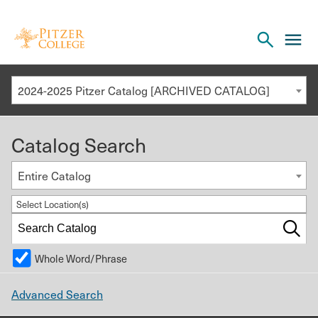
Open
cl
the
to
search
o
panel
2024-2025 Pitzer Catalog [ARCHIVED CATALOG]
th
m
Catalog Search
m
Entire Catalog
Select Location(s)
Whole Word/Phrase
Advanced Search