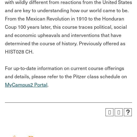
with wildly different from reactions from the United States
and are key to understanding how our world came to be.
From the Mexican Revolution in 1910 to the Honduran
Coup 100 years later, this course traces political, social
and economic upheavals and interventions that have
determined the course of history. Previously offered as
HIST028 CH.
For up-to-date information on current course offerings
and details, please refer to the Pitzer class schedule on
MyCampus2 Portal
.