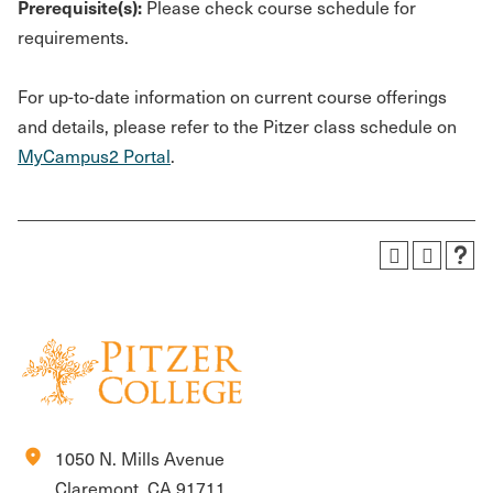
Prerequisite(s):
Please check course schedule for
requirements.
For up-to-date information on current course offerings
and details, please refer to the Pitzer class schedule on
MyCampus2 Portal
.
location_on
1050 N. Mills Avenue
Claremont, CA 91711