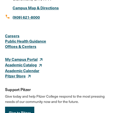
Campus Map & Directions
call
(909) 621-8000
Social
Instagram
Facebook
X
LinkedIn
Youtube
Flickr
Careers
Media
Public Health Guidance
Offices & Centers
Links
My Campus Portal
Academic Catalog
Academic Calendar
Pitzer Store
Support Pitzer
Give today and help Pitzer College respond to the most pressing
needs of our community now and for the future.
Give to Pitzer