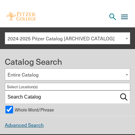
Open
cl
the
to
search
o
panel
2024-2025 Pitzer Catalog [ARCHIVED CATALOG]
th
m
Catalog Search
m
Entire Catalog
Select Location(s)
Whole Word/Phrase
Advanced Search