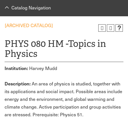
Catalog Navigation
[ARCHIVED CATALOG]
PHYS 080 HM -Topics in
Physics
Institution:
Harvey Mudd
Description:
An area of physics is studied, together with
its applications and social impact. Possible areas include
energy and the environment, and global warming and
climate change. Active participation and group activities
are stressed. Prerequisite: Physics 51.