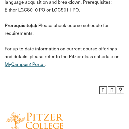
language acquisition and breakdown. Prerequisites:
Either LGCS010 PO or LGCS011 PO.
Prerequisite(s):
Please check course schedule for
requirements.
For up-to-date information on current course offerings
and details, please refer to the Pitzer class schedule on
MyCampus2 Portal
.