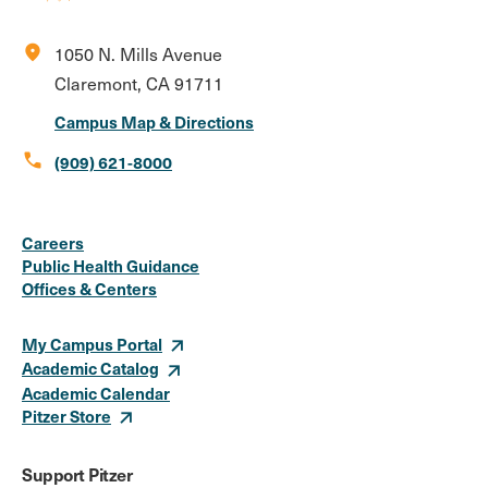
location_on
1050 N. Mills Avenue
Claremont, CA 91711
Campus Map & Directions
call
(909) 621-8000
Social
Instagram
Facebook
X
LinkedIn
Youtube
Flickr
Careers
Media
Public Health Guidance
Offices & Centers
Links
My Campus Portal
Academic Catalog
Academic Calendar
Pitzer Store
Support Pitzer