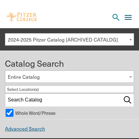
Open
cl
the
to
search
o
panel
2024-2025 Pitzer Catalog [ARCHIVED CATALOG]
th
m
Catalog Search
m
Entire Catalog
Select Location(s)
Whole Word/Phrase
Advanced Search