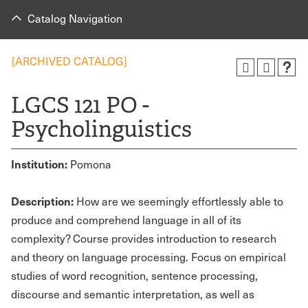
Catalog Navigation
[ARCHIVED CATALOG]
LGCS 121 PO -
Psycholinguistics
Institution:
Pomona
Description:
How are we seemingly effortlessly able to
produce and comprehend language in all of its
complexity? Course provides introduction to research
and theory on language processing. Focus on empirical
studies of word recognition, sentence processing,
discourse and semantic interpretation, as well as