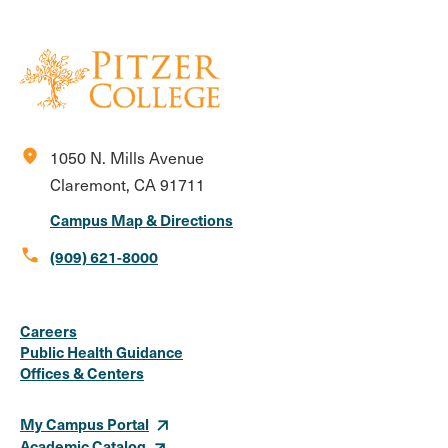
location_on
1050 N. Mills Avenue
Claremont, CA 91711
Campus Map & Directions
call
(909) 621-8000
Social
Instagram
Facebook
X
LinkedIn
Youtube
Flickr
Careers
Media
Public Health Guidance
Offices & Centers
Links
My Campus Portal
Academic Catalog