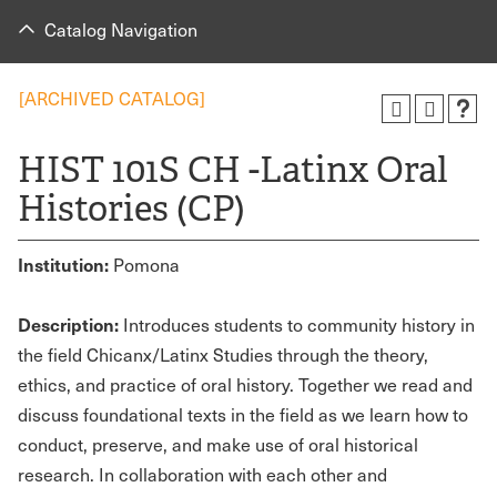
Catalog Navigation
[ARCHIVED CATALOG]
HIST 101S CH -Latinx Oral
Histories (CP)
Institution:
Pomona
Description:
Introduces students to community history in
the field Chicanx/Latinx Studies through the theory,
ethics, and practice of oral history. Together we read and
discuss foundational texts in the field as we learn how to
conduct, preserve, and make use of oral historical
research. In collaboration with each other and