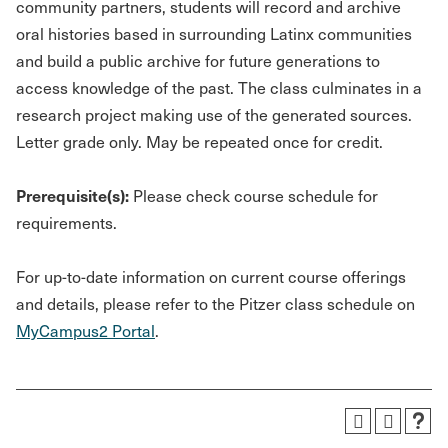
community partners, students will record and archive
oral histories based in surrounding Latinx communities
and build a public archive for future generations to
access knowledge of the past. The class culminates in a
research project making use of the generated sources.
Letter grade only. May be repeated once for credit.
Prerequisite(s):
Please check course schedule for
requirements.
For up-to-date information on current course offerings
and details, please refer to the Pitzer class schedule on
MyCampus2 Portal
.