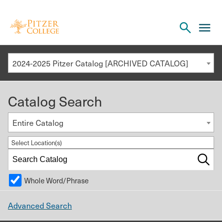
Open
cl
the
to
search
o
panel
2024-2025 Pitzer Catalog [ARCHIVED CATALOG]
th
m
Catalog Search
m
Entire Catalog
Select Location(s)
Whole Word/Phrase
Advanced Search