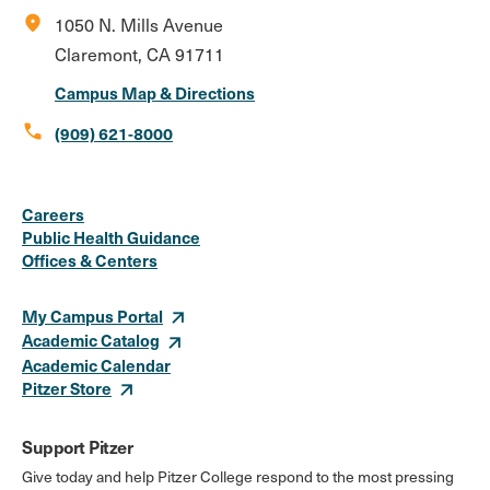
location_on
1050 N. Mills Avenue
Claremont, CA 91711
Campus Map & Directions
call
(909) 621-8000
Social
Instagram
Facebook
X
LinkedIn
Youtube
Flickr
Careers
Media
Public Health Guidance
Offices & Centers
Links
My Campus Portal
Academic Catalog
Academic Calendar
Pitzer Store
Support Pitzer
Give today and help Pitzer College respond to the most pressing