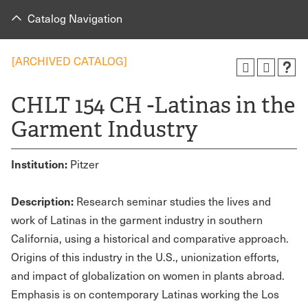
Catalog Navigation
[ARCHIVED CATALOG]
CHLT 154 CH -Latinas in the
Garment Industry
Institution:
Pitzer
Description:
Research seminar studies the lives and
work of Latinas in the garment industry in southern
California, using a historical and comparative approach.
Origins of this industry in the U.S., unionization efforts,
and impact of globalization on women in plants abroad.
Emphasis is on contemporary Latinas working the Los