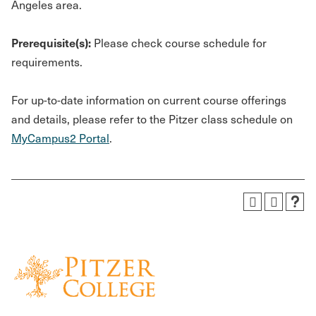
Angeles area.
Prerequisite(s):
Please check course schedule for
requirements.
For up-to-date information on current course offerings
and details, please refer to the Pitzer class schedule on
MyCampus2 Portal
.