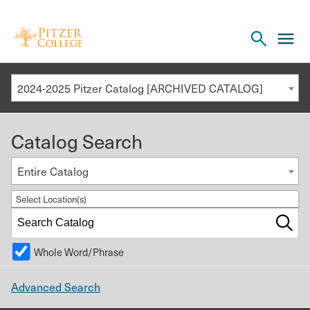
Open
cl
the
to
search
o
panel
2024-2025 Pitzer Catalog [ARCHIVED CATALOG]
th
m
Catalog Search
m
Entire Catalog
Select Location(s)
Whole Word/Phrase
Advanced Search