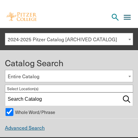
Open
cl
the
to
search
o
panel
2024-2025 Pitzer Catalog [ARCHIVED CATALOG]
th
m
Catalog Search
m
Entire Catalog
Select Location(s)
Whole Word/Phrase
Advanced Search