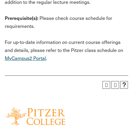
addition to the regular lecture meetings.
Prerequisite(s):
Please check course schedule for
requirements.
For up-to-date information on current course offerings
and details, please refer to the Pitzer class schedule on
MyCampus2 Portal
.