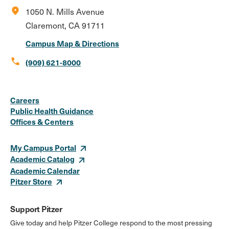
location_on
1050 N. Mills Avenue
Claremont, CA 91711
Campus Map & Directions
call
(909) 621-8000
Social
Instagram
Facebook
X
LinkedIn
Youtube
Flickr
Careers
Media
Public Health Guidance
Offices & Centers
Links
My Campus Portal
Academic Catalog
Academic Calendar
Pitzer Store
Support Pitzer
Give today and help Pitzer College respond to the most pressing