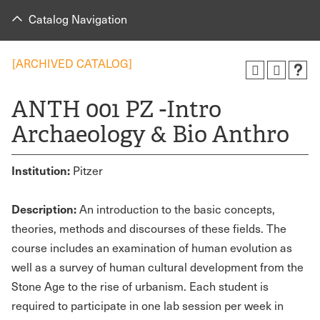
Catalog Navigation
[ARCHIVED CATALOG]
ANTH 001 PZ -Intro
Archaeology & Bio Anthro
Institution:
Pitzer
Description:
An introduction to the basic concepts,
theories, methods and discourses of these fields. The
course includes an examination of human evolution as
well as a survey of human cultural development from the
Stone Age to the rise of urbanism. Each student is
required to participate in one lab session per week in