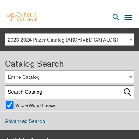
Open
cl
the
to
search
o
panel
2023-2024 Pitzer Catalog [ARCHIVED CATALOG]
th
m
Catalog Search
m
Entire Catalog
Whole Word/Phrase
Advanced Search