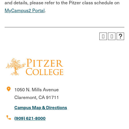
and details, please refer to the Pitzer class schedule on
MyCampus2 Portal
.
location_on
1050 N. Mills Avenue
Claremont, CA 91711
Campus Map & Directions
call
(909) 621-8000