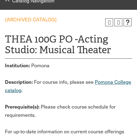
Catalog Navigation
[ARCHIVED CATALOG]
THEA 100G PO -Acting
Studio: Musical Theater
Institution:
Pomona
Description:
For course info, please see
Pomona College
catalog
.
Prerequisite(s):
Please check course schedule for
requirements.
For up-to-date information on current course offerings