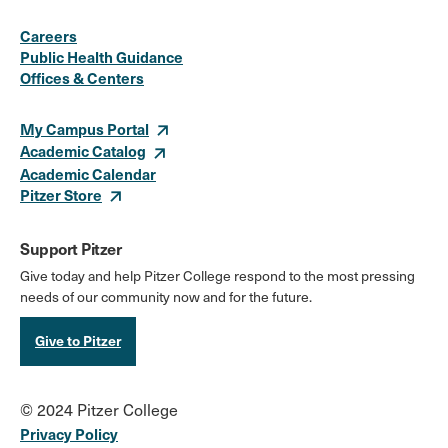
Social
Instagram
Facebook
X
LinkedIn
Youtube
Flickr
Careers
Media
Public Health Guidance
Offices & Centers
Links
My Campus Portal
Academic Catalog
Academic Calendar
Pitzer Store
Support Pitzer
Give today and help Pitzer College respond to the most pressing
needs of our community now and for the future.
Give to Pitzer
© 2024 Pitzer College
Privacy Policy