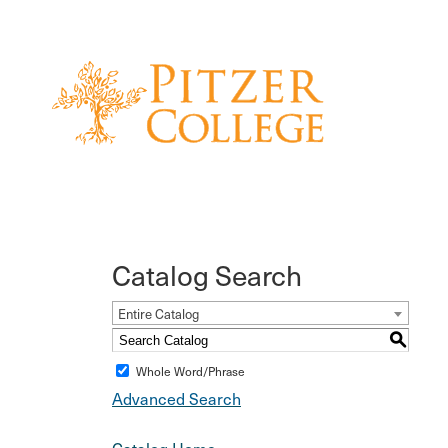
Catalog Search
Entire Catalog
S
Whole Word/Phrase
Advanced Search