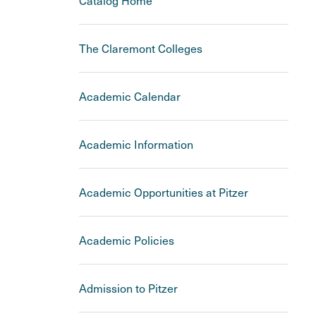
Catalog Home
The Claremont Colleges
Academic Calendar
Academic Information
Academic Opportunities at Pitzer
Academic Policies
Admission to Pitzer