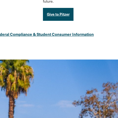
future.
Give to Pitzer
deral Compliance & Student Consumer Information