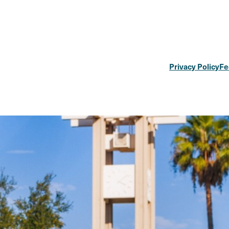
Privacy Policy
Fe