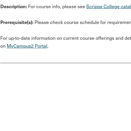
Description:
For course info, please see
Scripps College cata
Prerequisite(s):
Please check course schedule for requiremen
For up-to-date information on current course offerings and deta
on
MyCampus2 Portal
.