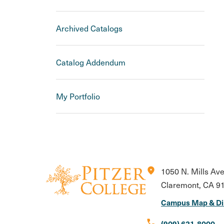
Archived Catalogs
Catalog Addendum
My Portfolio
location_on
1050 N. Mills Av
Claremont, CA 9
Campus Map & Di
call
(909) 621-8000