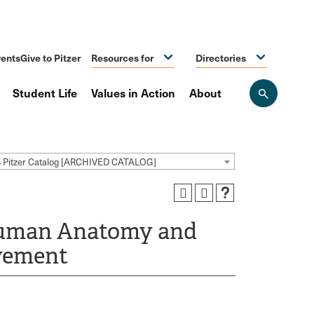
ents
Give to Pitzer
Resources for
Directories
Student Life
Values in Action
About
Open
the
search
panel
4 Pitzer Catalog [ARCHIVED CATALOG]
Human Anatomy and
vement