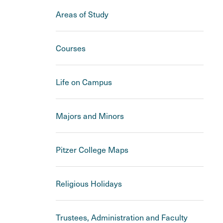
Areas of Study
Courses
Life on Campus
Majors and Minors
Pitzer College Maps
Religious Holidays
Trustees, Administration and Faculty