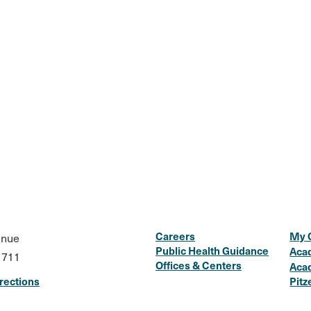
Careers
My 
enue
Public Health Guidance
Aca
1711
Offices & Centers
Aca
rections
Pitz