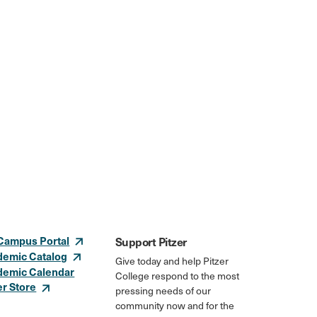
Campus Portal
Support Pitzer
demic Catalog
Give today and help Pitzer
demic Calendar
College respond to the most
er Store
pressing needs of our
community now and for the