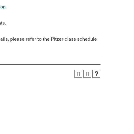
log
.
ts.
ils, please refer to the Pitzer class schedule