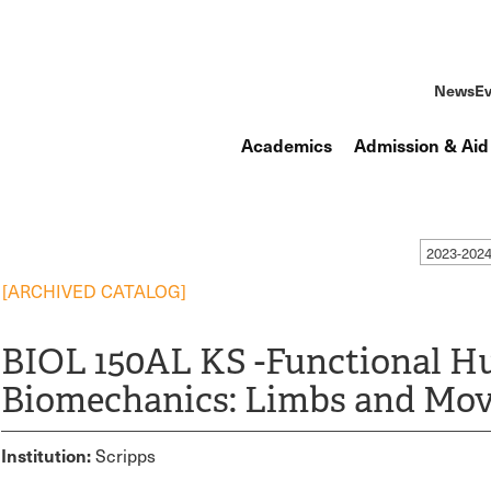
News
Ev
Academics
Admission & Aid
2023-202
[ARCHIVED CATALOG]
BIOL 150AL KS -Functional 
Biomechanics: Limbs and Mo
Institution:
Scripps