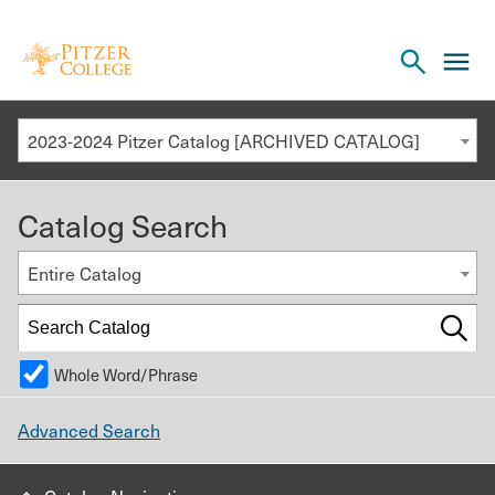
Open
cl
the
to
search
o
panel
2023-2024 Pitzer Catalog [ARCHIVED CATALOG]
th
m
Catalog Search
m
Entire Catalog
Whole Word/Phrase
Advanced Search