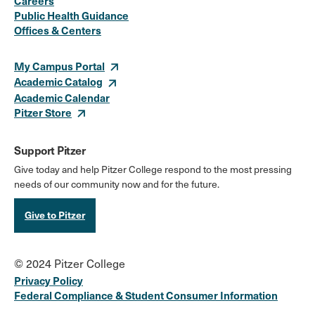
Careers
Media
Public Health Guidance
Offices & Centers
Links
My Campus Portal
Academic Catalog
Academic Calendar
Pitzer Store
Support Pitzer
Give today and help Pitzer College respond to the most pressing
needs of our community now and for the future.
Give to Pitzer
© 2024 Pitzer College
Privacy Policy
Federal Compliance & Student Consumer Information