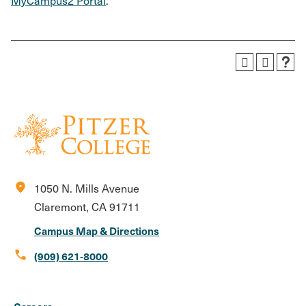
MyCampus2 Portal
.
location_on
1050 N. Mills Avenue
Claremont, CA 91711
Campus Map & Directions
call
(909) 621-8000
Social
Instagram
Facebook
X
LinkedIn
Youtube
Flickr