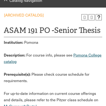
Catalog Navigation
[ARCHIVED CATALOG]
ASAM 191 PO -Senior Thesis
Institution:
Pomona
Description:
For course info, please see
Pomona College
catalog
Prerequisite(s):
Please check course schedule for
requirements.
For up-to-date information on current course offerings
and details, please refer to the Pitzer class schedule on