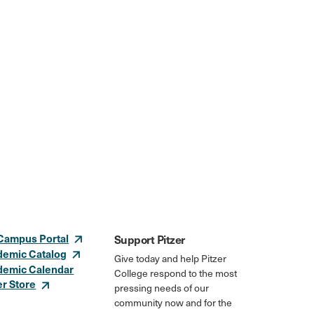
Campus Portal
Support Pitzer
demic Catalog
Give today and help Pitzer
demic Calendar
College respond to the most
er Store
pressing needs of our
community now and for the