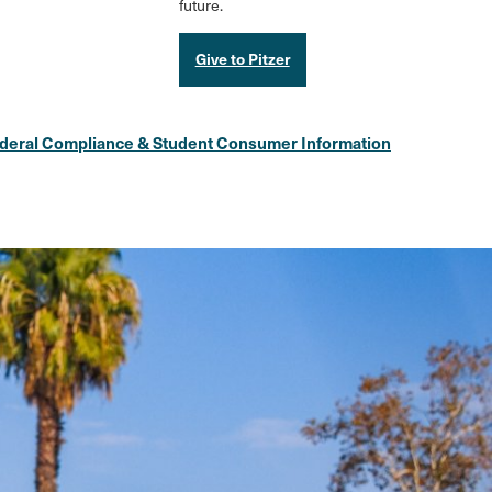
future.
Give to Pitzer
deral Compliance & Student Consumer Information