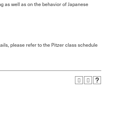
g as well as on the behavior of Japanese
ils, please refer to the Pitzer class schedule