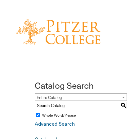
Catalog Search
Entire Catalog
S
Whole Word/Phrase
Advanced Search