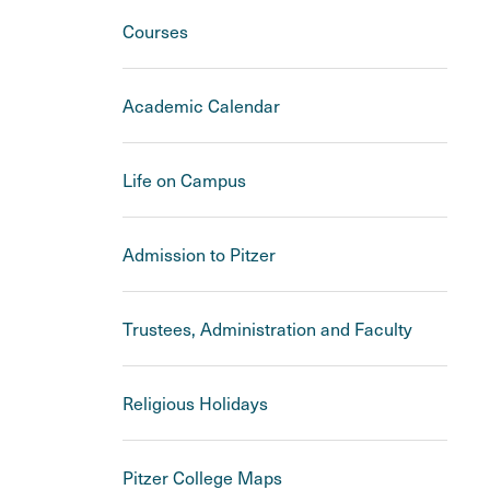
Courses
Academic Calendar
Life on Campus
Admission to Pitzer
Trustees, Administration and Faculty
Religious Holidays
Pitzer College Maps