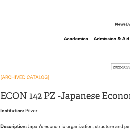
News
Ev
Academics
Admission & Aid
2022-202
[ARCHIVED CATALOG]
ECON 142 PZ -Japanese Econ
Institution:
Pitzer
Description:
Japan’s economic organization, structure and pe