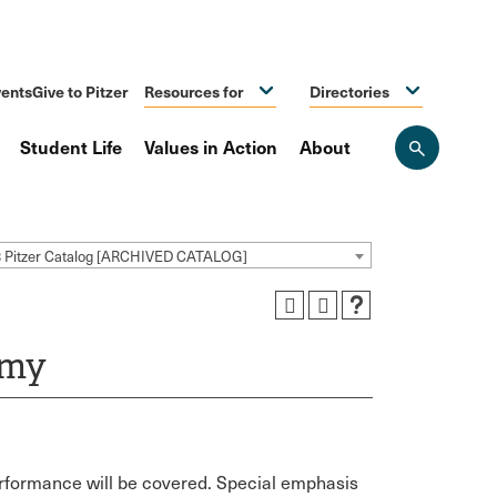
ents
Give to Pitzer
Resources for
Directories
Student Life
Values in Action
About
Open
the
search
panel
3 Pitzer Catalog [ARCHIVED CATALOG]
omy
rformance will be covered. Special emphasis