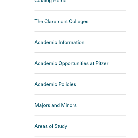
Catalog Home
The Claremont Colleges
Academic Information
Academic Opportunities at Pitzer
Academic Policies
Majors and Minors
Areas of Study