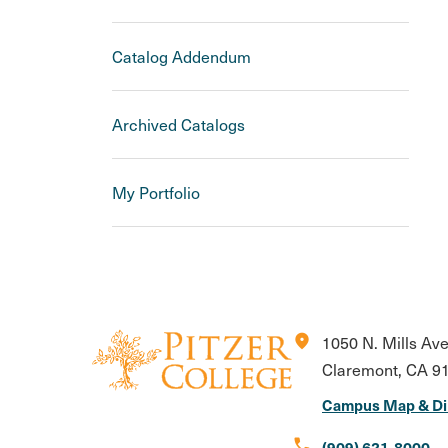
Catalog Addendum
Archived Catalogs
My Portfolio
location_on
1050 N. Mills Av
Claremont, CA 9
Campus Map & Di
call
(909) 621-8000