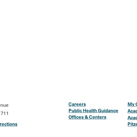
Careers
My 
enue
Public Health Guidance
Aca
1711
Offices & Centers
Aca
rections
Pitz