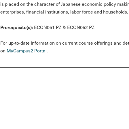
is placed on the character of Japanese economic policy makin
enterprises, financial institutions, labor force and households.
Prerequisite(s):
ECON051 PZ & ECON052 PZ
For up-to-date information on current course offerings and deta
on
MyCampus2 Portal
.