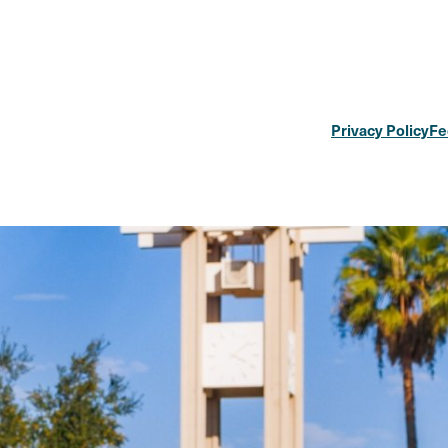
Privacy Policy
Fe